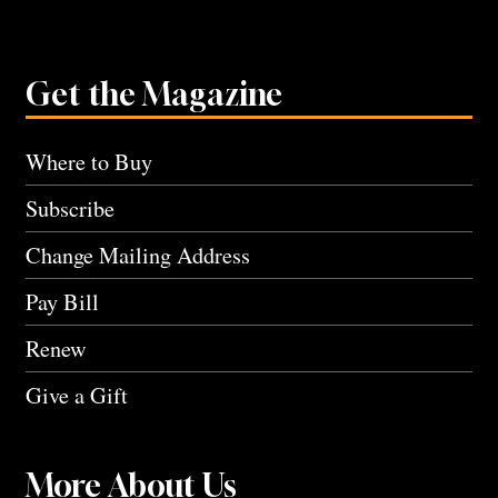
Get the Magazine
Where to Buy
Subscribe
Change Mailing Address
Pay Bill
Renew
Give a Gift
More About Us