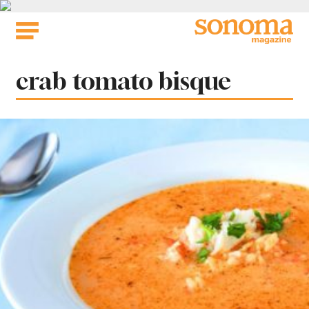
Skip
to
content
Tag:
crab tomato bisque