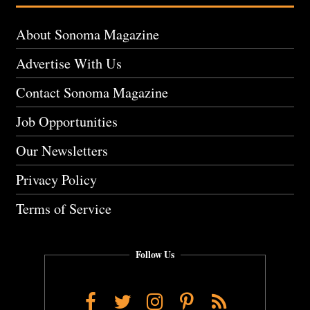
About Sonoma Magazine
Advertise With Us
Contact Sonoma Magazine
Job Opportunities
Our Newsletters
Privacy Policy
Terms of Service
Follow Us
Facebook
Twitter
Instagram
Pinterest
RSS