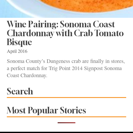
Wine Pairing: Sonoma Coast
Chardonnay with Crab Tomato
Bisque
April 2016
Sonoma County’s Dungeness crab are finally in stores,
a perfect match for Trig Point 2014 Signpost Sonoma
Coast Chardonnay.
Search
Most Popular Stories