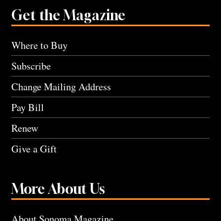
Get the Magazine
Where to Buy
Subscribe
Change Mailing Address
Pay Bill
Renew
Give a Gift
More About Us
About Sonoma Magazine