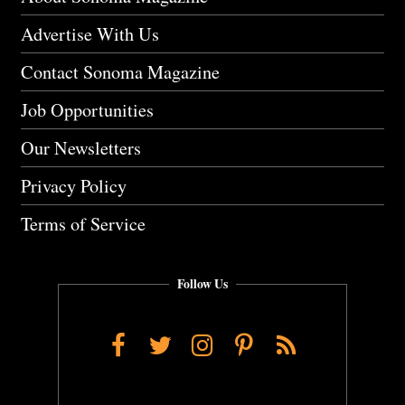
Advertise With Us
Contact Sonoma Magazine
Job Opportunities
Our Newsletters
Privacy Policy
Terms of Service
Follow Us
Facebook
Twitter
Instagram
Pinterest
RSS