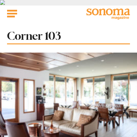
Skip
to
content
Tag:
Corner 103