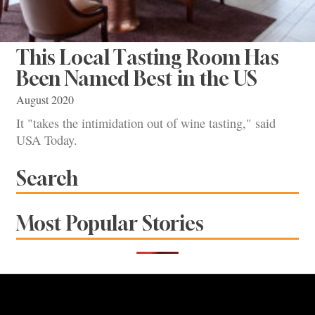
This Local Tasting Room Has
Been Named Best in the US
August 2020
It "takes the intimidation out of wine tasting," said
USA Today.
Search
Most Popular Stories