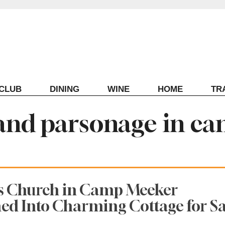
ECLUB
DINING
WINE
HOME
TR
and parsonage in c
0s Church in Camp Meeker
d Into Charming Cottage for Sa