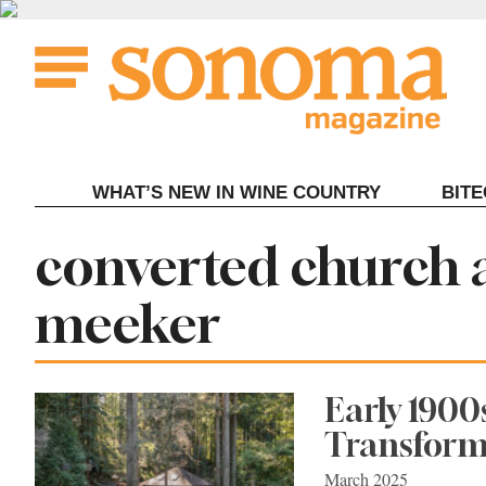
Skip
to
content
WHAT’S NEW IN WINE COUNTRY
BIT
Tag:
converted church 
meeker
Early 190
Transforme
March 2025