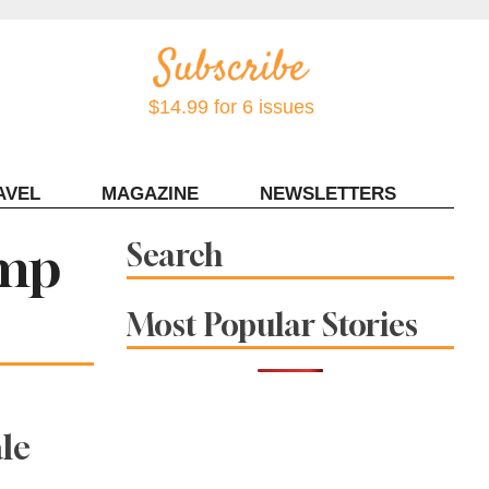
$14.99 for 6 issues
AVEL
MAGAZINE
NEWSLETTERS
Contact Sonoma Magazine
amp
Search
Most Popular Stories
le