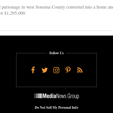
 parsonage in west Sonoma County converted into a home an
for $1,295,000.
Follow Us
Facebook
Twitter
Instagram
Pinterest
RSS
Do Not Sell My Personal Info