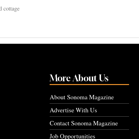
d cottage
More About Us
About Sonoma Magazine
Advertise With Us
Contact Sonoma Magazine
Job Opportunities