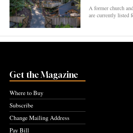
A former church and
are currently listed 
Get the Magazine
Where to Buy
Subscribe
Change Mailing Address
Pay Bill