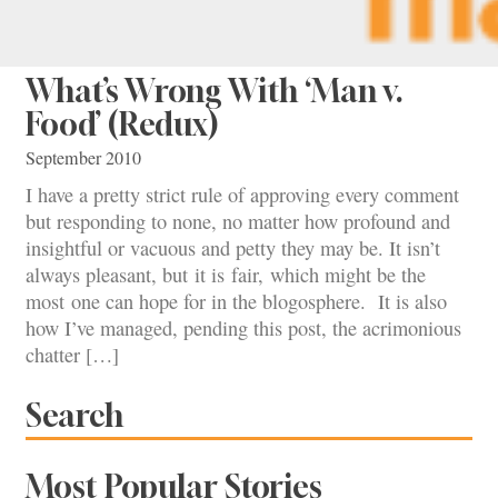
What’s Wrong With ‘Man v.
Food’ (Redux)
September 2010
I have a pretty strict rule of approving every comment
but responding to none, no matter how profound and
insightful or vacuous and petty they may be. It isn’t
always pleasant, but it is fair, which might be the
most one can hope for in the blogosphere. It is also
how I’ve managed, pending this post, the acrimonious
chatter […]
Search
Most Popular Stories