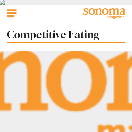
Skip
to
content
Tag:
Competitive Eating