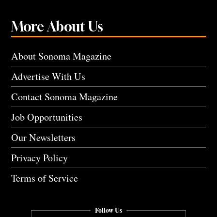
More About Us
About Sonoma Magazine
Advertise With Us
Contact Sonoma Magazine
Job Opportunities
Our Newsletters
Privacy Policy
Terms of Service
Follow Us