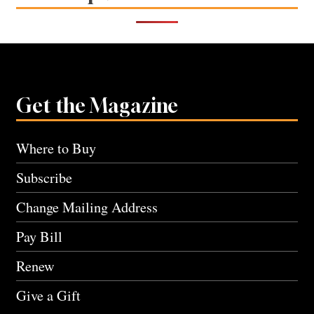
Get the Magazine
Where to Buy
Subscribe
Change Mailing Address
Pay Bill
Renew
Give a Gift