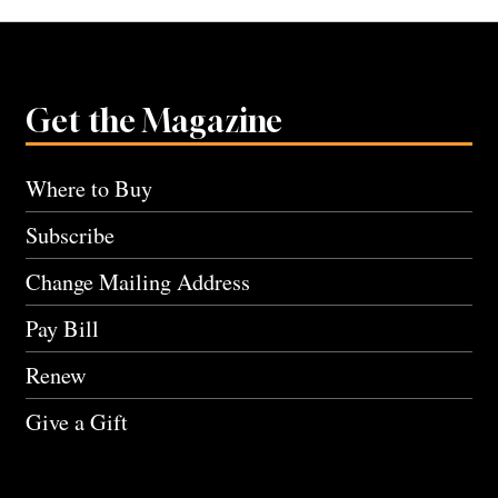
Get the Magazine
Where to Buy
Subscribe
Change Mailing Address
Pay Bill
Renew
Give a Gift