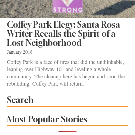
Coffey Park Elegy: Santa Rosa
Writer Recalls the Spirit of a
Lost Neighborhood
January 2018
Coffey Park is a face of fires that did the unthinkable,
leaping over Highway 101 and leveling a whole
community. The cleanup here has begun and soon the
rebuilding. Coffey Park will return.
Search
Most Popular Stories