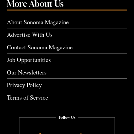
More About Us
About Sonoma Magazine
Advertise With Us
Contact Sonoma Magazine
Job Opportunities
Our Newsletters
Privacy Policy
Terms of Service
Follow Us