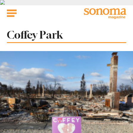
Skip
to
content
Tag:
Coffey Park