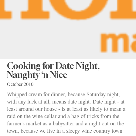
Cooking for Date Night,
Naughty ‘n Nice
October 2010
Whipped cream for dinner, because Saturday night,
with any luck at all, means date night. Date night - at
least around our house - is at least as likely to mean a
raid on the wine cellar and a bag of tricks from the
farmer's market as a babysitter and a night out on the
town, because we live in a sleepy wine country town