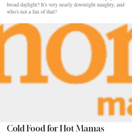
broad daylight? It's very nearly downright naughty, and
who's not a fan of that?
Cold Food for Hot Mamas