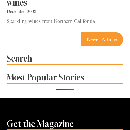
wines
December 2008
Sparkling wines from Northern California
Posts
Newer Articles
navigation
Search
Most Popular Stories
Get the Magazine