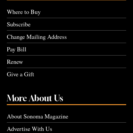
Where to Buy
Subscribe
Change Mailing Address
Pay Bill
Renew
Give a Gift
More About Us
About Sonoma Magazine
Advertise With Us