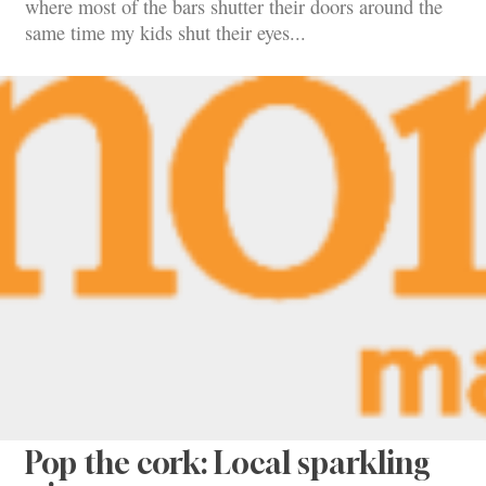
where most of the bars shutter their doors around the
same time my kids shut their eyes...
Pop the cork: Local sparkling