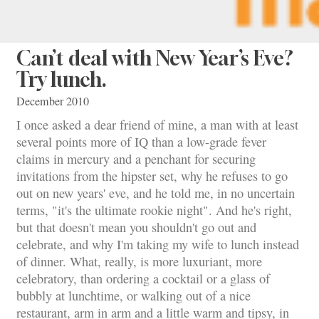
Can’t deal with New Year’s Eve?
Try lunch.
December 2010
I once asked a dear friend of mine, a man with at least
several points more of IQ than a low-grade fever
claims in mercury and a penchant for securing
invitations from the hipster set, why he refuses to go
out on new years' eve, and he told me, in no uncertain
terms, "it's the ultimate rookie night". And he's right,
but that doesn't mean you shouldn't go out and
celebrate, and why I'm taking my wife to lunch instead
of dinner. What, really, is more luxuriant, more
celebratory, than ordering a cocktail or a glass of
bubbly at lunchtime, or walking out of a nice
restaurant, arm in arm and a little warm and tipsy, in