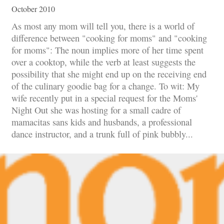
October 2010
As most any mom will tell you, there is a world of
difference between "cooking for moms" and "cooking
for moms": The noun implies more of her time spent
over a cooktop, while the verb at least suggests the
possibility that she might end up on the receiving end
of the culinary goodie bag for a change. To wit: My
wife recently put in a special request for the Moms'
Night Out she was hosting for a small cadre of
mamacitas sans kids and husbands, a professional
dance instructor, and a trunk full of pink bubbly...