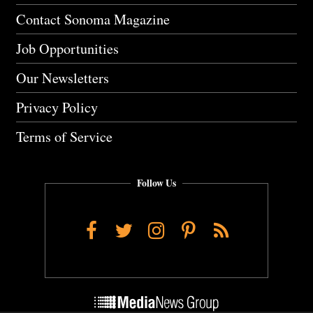
Contact Sonoma Magazine
Job Opportunities
Our Newsletters
Privacy Policy
Terms of Service
Follow Us
Facebook
Twitter
Instagram
Pinterest
RSS