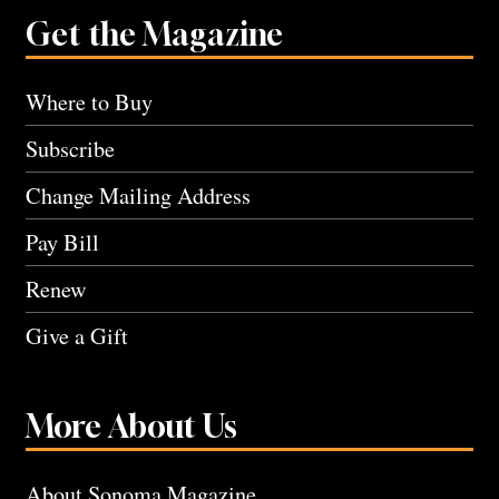
Get the Magazine
Where to Buy
Subscribe
Change Mailing Address
Pay Bill
Renew
Give a Gift
More About Us
About Sonoma Magazine