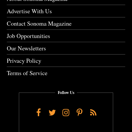
Advertise With Us
Contact Sonoma Magazine
Job Opportunities
Our Newsletters
Privacy Policy
Terms of Service
Follow Us
Facebook
Twitter
Instagram
Pinterest
RSS