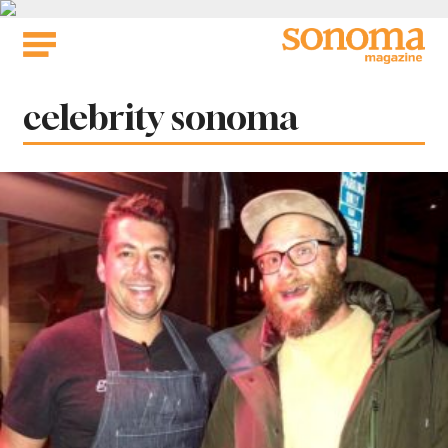
Skip
to
content
Tag:
celebrity sonoma