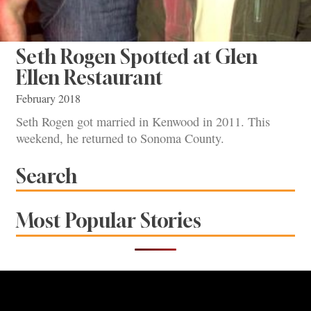
Seth Rogen Spotted at Glen
Ellen Restaurant
February 2018
Seth Rogen got married in Kenwood in 2011. This
weekend, he returned to Sonoma County.
Search
Most Popular Stories