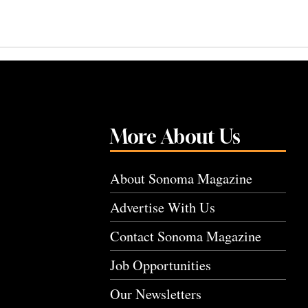
More About Us
About Sonoma Magazine
Advertise With Us
Contact Sonoma Magazine
Job Opportunities
Our Newsletters