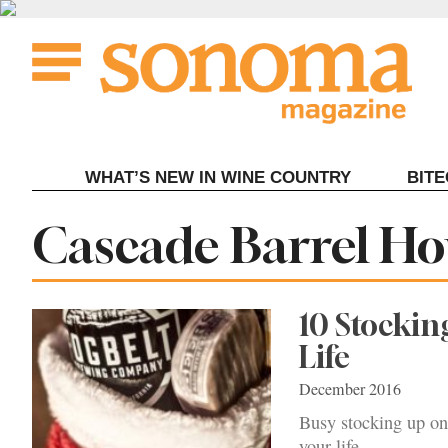
Skip
to
content
WHAT’S NEW IN WINE COUNTRY
BIT
Tag:
Cascade Barrel Ho
10 Stocking
Life
December 2016
Busy stocking up on 
your life.