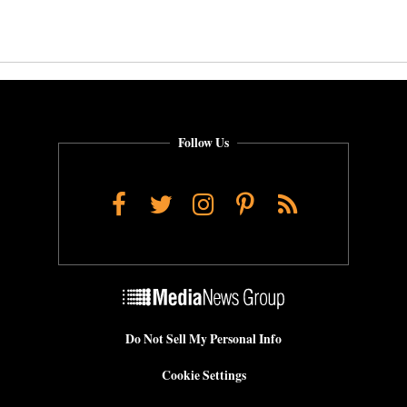
Follow Us
Facebook
Twitter
Instagram
Pinterest
RSS
Do Not Sell My Personal Info
Cookie Settings