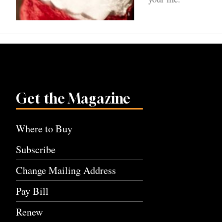
Get the Magazine
Where to Buy
Subscribe
Change Mailing Address
Pay Bill
Renew