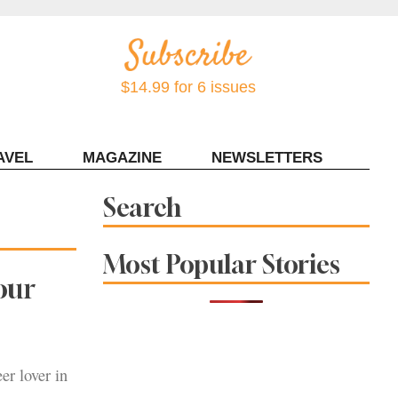
$14.99 for 6 issues
AVEL
MAGAZINE
NEWSLETTERS
Contact Sonoma Magazine
Search
Most Popular Stories
our
er lover in