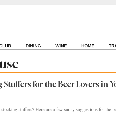
ECLUB
DINING
WINE
HOME
TR
use
 Stuffers for the Beer Lovers in Y
stocking stuffers? Here are a few sudsy suggestions for the be