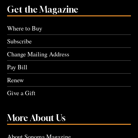
Get the Magazine
Where to Buy
Subscribe
Change Mailing Address
Pay Bill
Renew
Give a Gift
More About Us
About Sonoma Magazine