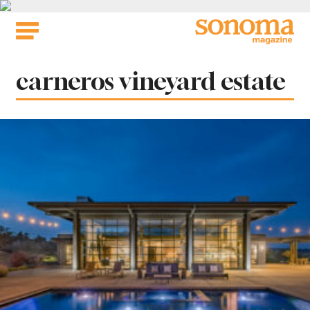
Skip
to
content
Tag:
carneros vineyard estate