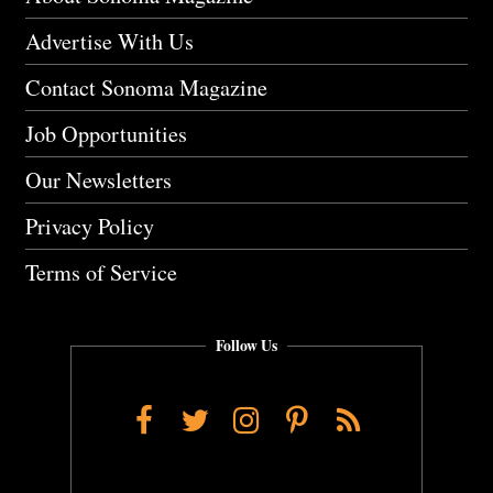
Advertise With Us
Contact Sonoma Magazine
Job Opportunities
Our Newsletters
Privacy Policy
Terms of Service
Follow Us
Facebook
Twitter
Instagram
Pinterest
RSS