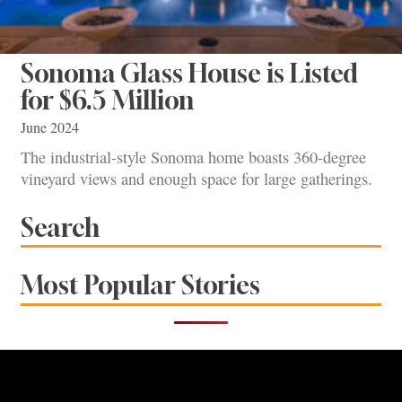
Sonoma Glass House is Listed
for $6.5 Million
June 2024
The industrial-style Sonoma home boasts 360-degree
vineyard views and enough space for large gatherings.
Search
Most Popular Stories