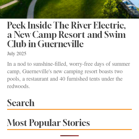
Peek Inside The River Electric,
a New Camp Resort and Swim
Club in Guerneville
July 2025
In a nod to sunshine-filled, worry-free days of summer
camp, Guerneville's new camping resort boasts two
pools, a restaurant and 40 furnished tents under the
redwoods.
Search
Most Popular Stories