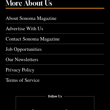
More About Us
About Sonoma Magazine
Advertise With Us
Contact Sonoma Magazine
Job Opportunities
Our Newsletters
Privacy Policy
Terms of Service
Follow Us