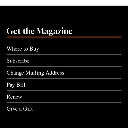
Get the Magazine
Where to Buy
Subscribe
Change Mailing Address
Pay Bill
Renew
Give a Gift