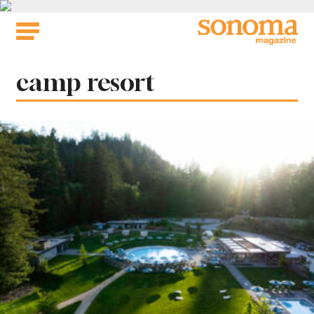
Skip
to
content
Tag:
camp resort