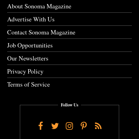
About Sonoma Magazine
Advertise With Us
Contact Sonoma Magazine
Job Opportunities
Our Newsletters
Privacy Policy
Terms of Service
Follow Us
Facebook
Twitter
Instagram
Pinterest
RSS