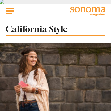
Skip
to
content
Tag:
California Style