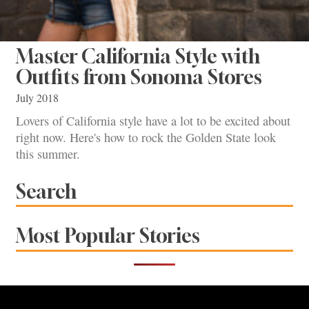
Master California Style with
Outfits from Sonoma Stores
July 2018
Lovers of California style have a lot to be excited about
right now. Here's how to rock the Golden State look
this summer.
Search
Most Popular Stories