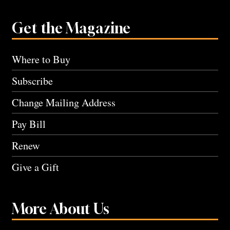
Get the Magazine
Where to Buy
Subscribe
Change Mailing Address
Pay Bill
Renew
Give a Gift
More About Us