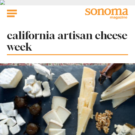
Skip
to
content
Tag:
california artisan cheese
week