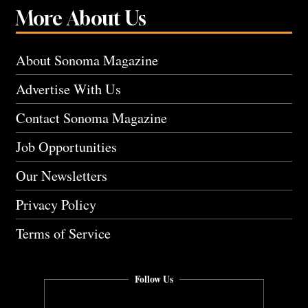
More About Us
About Sonoma Magazine
Advertise With Us
Contact Sonoma Magazine
Job Opportunities
Our Newsletters
Privacy Policy
Terms of Service
Follow Us