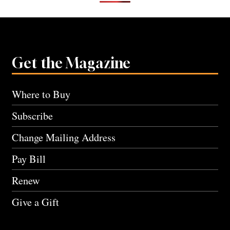
Get the Magazine
Where to Buy
Subscribe
Change Mailing Address
Pay Bill
Renew
Give a Gift