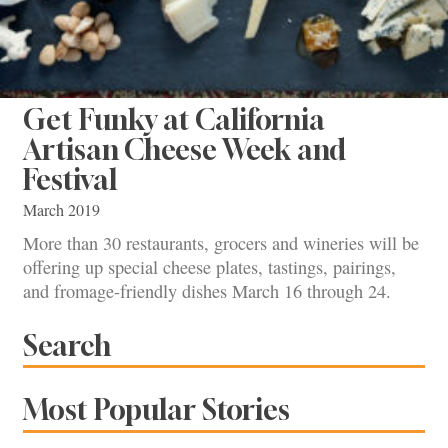
Get Funky at California
Artisan Cheese Week and
Festival
March 2019
More than 30 restaurants, grocers and wineries will be
offering up special cheese plates, tastings, pairings,
and fromage-friendly dishes March 16 through 24.
Search
Most Popular Stories