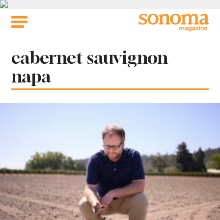
Skip
to
content
Tag:
cabernet sauvignon
napa