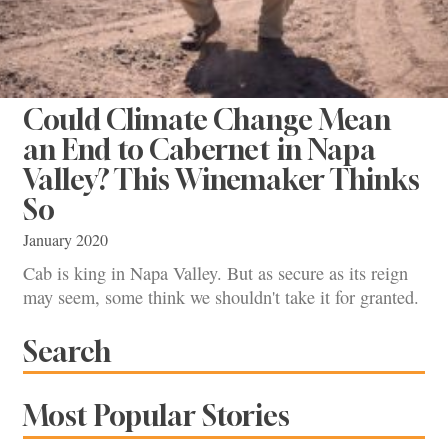
Could Climate Change Mean
an End to Cabernet in Napa
Valley? This Winemaker Thinks
So
January 2020
Cab is king in Napa Valley. But as secure as its reign
may seem, some think we shouldn't take it for granted.
Search
Most Popular Stories