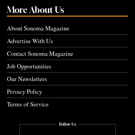
More About Us
About Sonoma Magazine
Advertise With Us
Contact Sonoma Magazine
Job Opportunities
Our Newsletters
Privacy Policy
Terms of Service
Follow Us