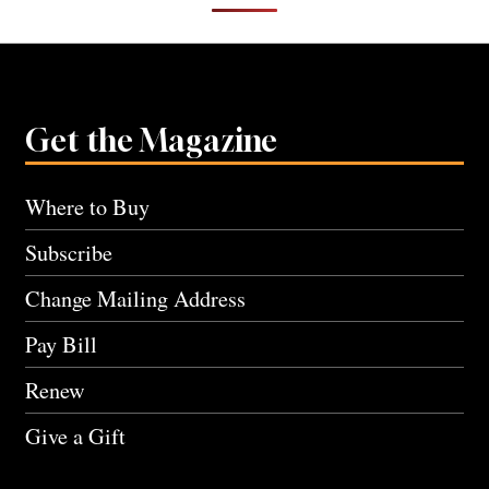
Get the Magazine
Where to Buy
Subscribe
Change Mailing Address
Pay Bill
Renew
Give a Gift