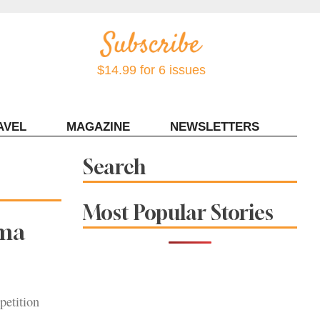
$14.99 for 6 issues
AVEL
MAGAZINE
NEWSLETTERS
Contact Sonoma Magazine
Search
Most Popular Stories
oma
petition