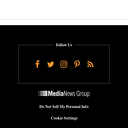
Follow Us
Facebook
Twitter
Instagram
Pinterest
RSS
Do Not Sell My Personal Info
Cookie Settings