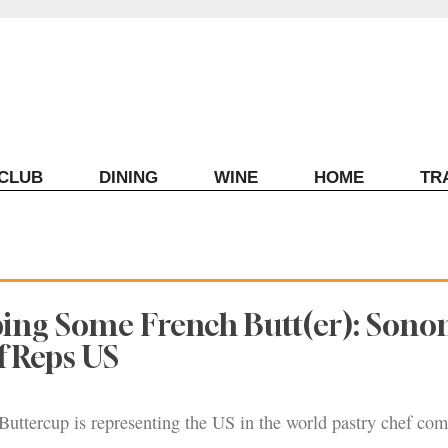
ECLUB
DINING
WINE
HOME
TR
ping Some French Butt(er): Son
f Reps US
uttercup is representing the US in the world pastry chef com