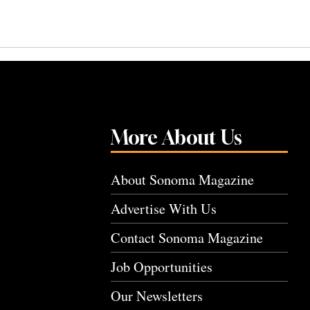
More About Us
About Sonoma Magazine
Advertise With Us
Contact Sonoma Magazine
Job Opportunities
Our Newsletters