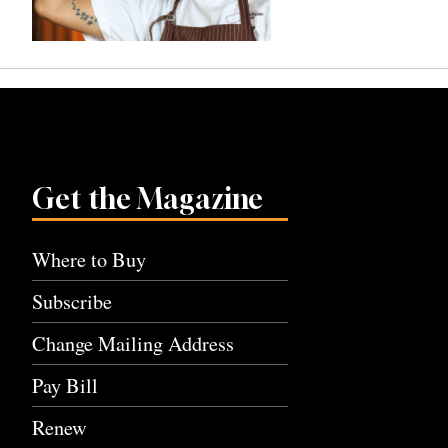
Get the Magazine
Where to Buy
Subscribe
Change Mailing Address
Pay Bill
Renew