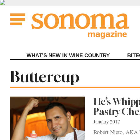
Skip
to
content
WHAT’S NEW IN WINE COUNTRY
BIT
Tag:
Buttercup
He’s Whip
Pastry Che
January 2017
Robert Nieto, AKA B