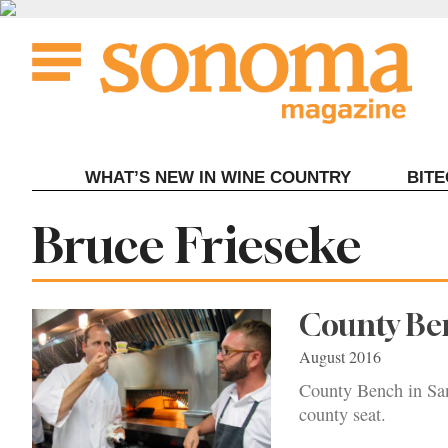
Skip
to
content
WHAT’S NEW IN WINE COUNTRY
BIT
Tag:
Bruce Frieseke
County Ben
August 2016
County Bench in San
county seat.