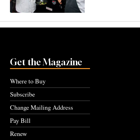
Get the Magazine
Where to Buy
Subscribe
Change Mailing Address
Pay Bill
Renew