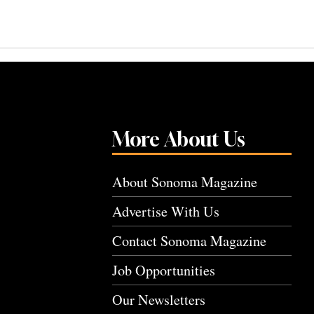
More About Us
About Sonoma Magazine
Advertise With Us
Contact Sonoma Magazine
Job Opportunities
Our Newsletters