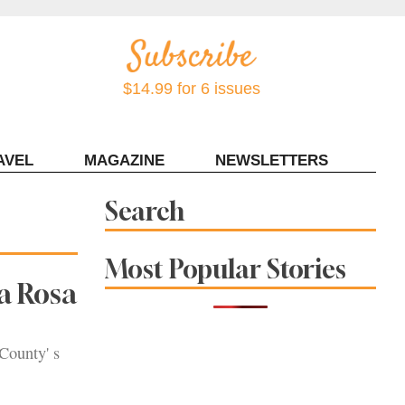
$14.99 for 6 issues
AVEL
MAGAZINE
NEWSLETTERS
Contact Sonoma Magazine
Search
Most Popular Stories
a Rosa
County' s