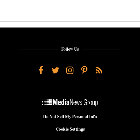
Follow Us
Facebook
Twitter
Instagram
Pinterest
RSS
Do Not Sell My Personal Info
Cookie Settings