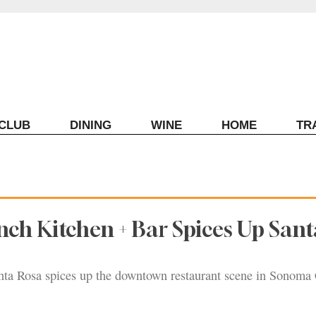
ECLUB
DINING
WINE
HOME
TR
ch Kitchen + Bar Spices Up Sant
ta Rosa spices up the downtown restaurant scene in Sonoma 