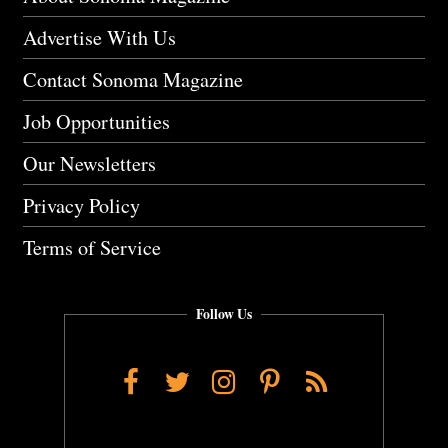
Advertise With Us
Contact Sonoma Magazine
Job Opportunities
Our Newsletters
Privacy Policy
Terms of Service
Follow Us
Facebook
Twitter
Instagram
Pinterest
RSS