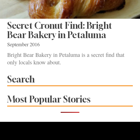
Secret Cronut Find: Bright
Bear Bakery in Petaluma
September 2016
Bright Bear Bakery in Petaluma is a secret find that
only locals know about.
Search
Most Popular Stories