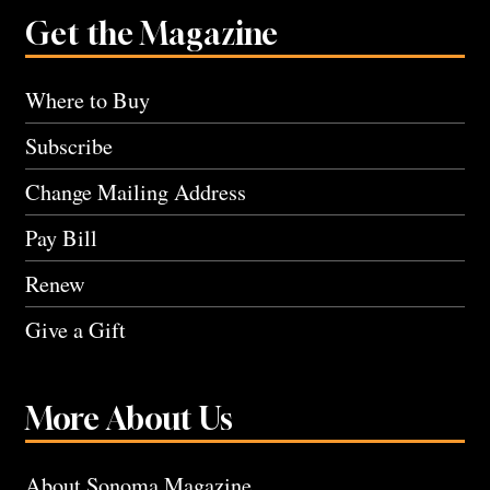
Get the Magazine
Where to Buy
Subscribe
Change Mailing Address
Pay Bill
Renew
Give a Gift
More About Us
About Sonoma Magazine