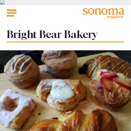
Skip
to
content
Tag:
Bright Bear Bakery