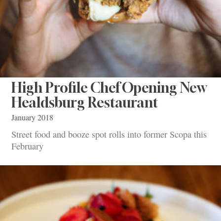
High Profile Chef Opening New
Healdsburg Restaurant
January 2018
Street food and booze spot rolls into former Scopa this
February