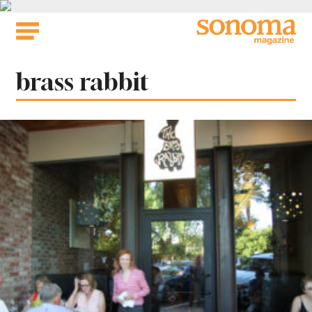
Skip
to
content
Tag:
brass rabbit