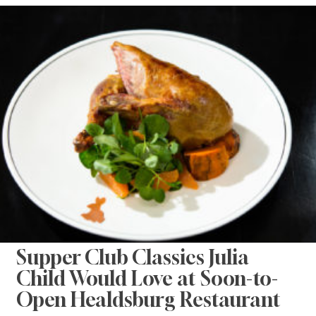
Supper Club Classics Julia
Child Would Love at Soon-to-
Open Healdsburg Restaurant