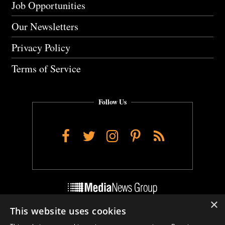
Job Opportunities
Our Newsletters
Privacy Policy
Terms of Service
Follow Us
Facebook
Twitter
Instagram
Pinterest
RSS
×
This website uses cookies
Do Not Sell My Personal Info