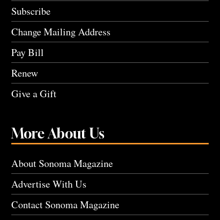
Subscribe
Change Mailing Address
Pay Bill
Renew
Give a Gift
More About Us
About Sonoma Magazine
Advertise With Us
Contact Sonoma Magazine