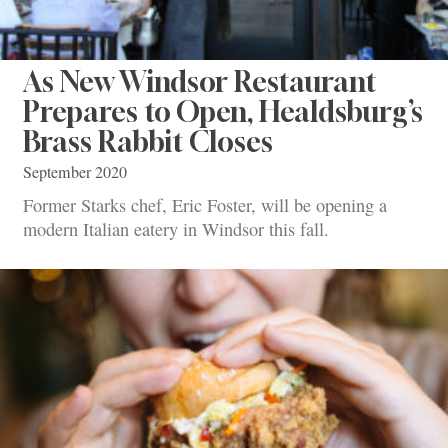
As New Windsor Restaurant
Prepares to Open, Healdsburg’s
Brass Rabbit Closes
September 2020
Former Starks chef, Eric Foster, will be opening a
modern Italian eatery in Windsor this fall.