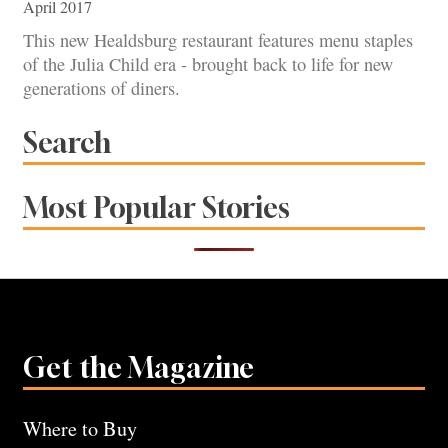
April 2017
This new Healdsburg restaurant features menu staples
of the Julia Child era - brought back to life for new
generations of diners.
Search
Most Popular Stories
Get the Magazine
Where to Buy