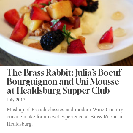
The Brass Rabbit: Julia’s Boeuf
Bourguignon and Uni Mousse
at Healdsburg Supper Club
July 2017
Mashup of French classics and modern Wine Country
cuisine make for a novel experience at Brass Rabbit in
Healdsburg.