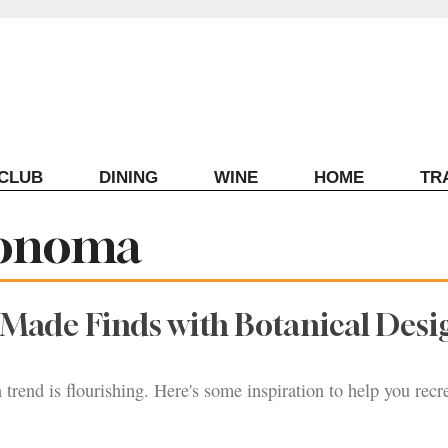
ECLUB
DINING
WINE
HOME
TR
Sonoma
Made Finds with Botanical Desi
 trend is flourishing. Here's some inspiration to help you recr