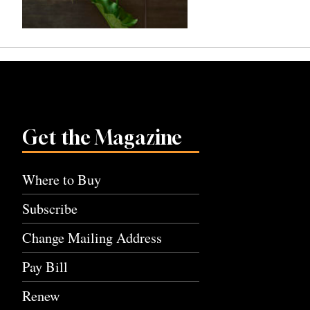
Get the Magazine
Where to Buy
Subscribe
Change Mailing Address
Pay Bill
Renew