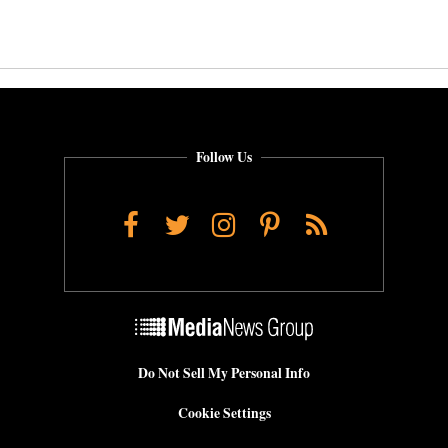
Follow Us
Facebook
Twitter
Instagram
Pinterest
RSS
Do Not Sell My Personal Info
Cookie Settings