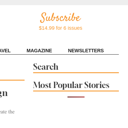
$14.99 for 6 issues
AVEL
MAGAZINE
NEWSLETTERS
Contact Sonoma Magazine
Search
Most Popular Stories
gn
eate the