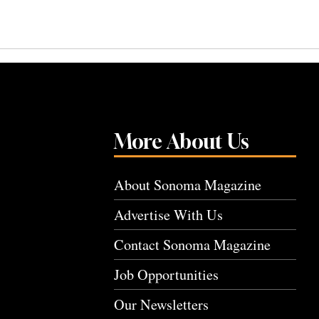
More About Us
About Sonoma Magazine
Advertise With Us
Contact Sonoma Magazine
Job Opportunities
Our Newsletters