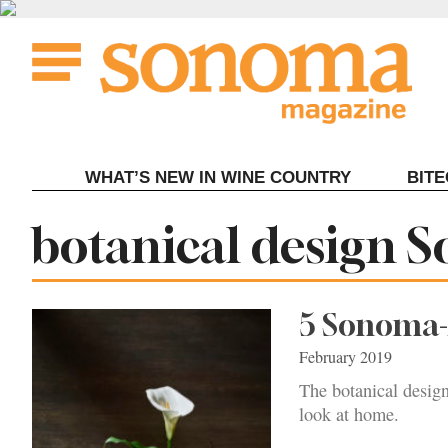
Skip
to
content
WHAT’S NEW IN WINE COUNTRY
BIT
Tag:
botanical design 
5 Sonoma-
February 2019
The botanical design
look at home.