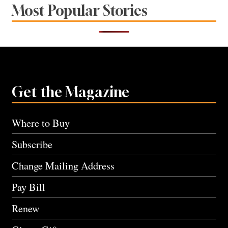
Most Popular Stories
Get the Magazine
Where to Buy
Subscribe
Change Mailing Address
Pay Bill
Renew