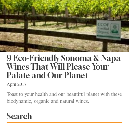
9 Eco-Friendly Sonoma & Napa
Wines That Will Please Your
Palate and Our Planet
April 2017
Toast to your health and our beautiful planet with these
biodynamic, organic and natural wines.
Search