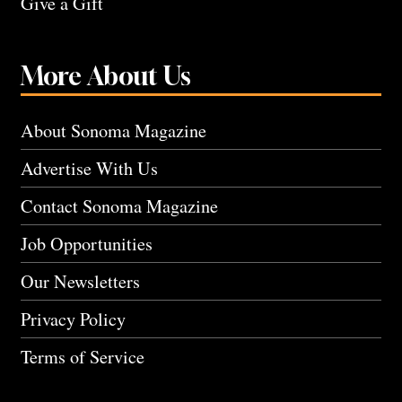
Give a Gift
More About Us
About Sonoma Magazine
Advertise With Us
Contact Sonoma Magazine
Job Opportunities
Our Newsletters
Privacy Policy
Terms of Service