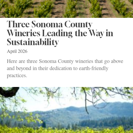
Three Sonoma County
Wineries Leading the Way in
Sustainability
April 2026
Here are three Sonoma County wineries that go above
and beyond in their dedication to earth-friendly
practices.