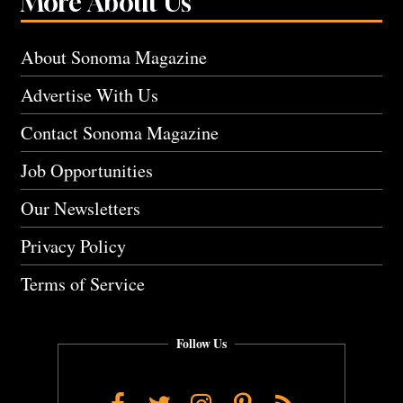
More About Us
About Sonoma Magazine
Advertise With Us
Contact Sonoma Magazine
Job Opportunities
Our Newsletters
Privacy Policy
Terms of Service
Follow Us