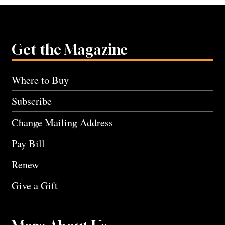
Get the Magazine
Where to Buy
Subscribe
Change Mailing Address
Pay Bill
Renew
Give a Gift