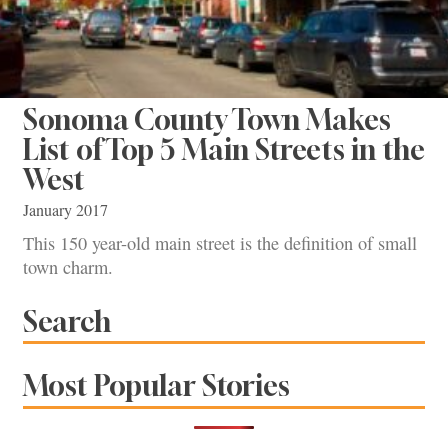
Sonoma County Town Makes
List of Top 5 Main Streets in the
West
January 2017
This 150 year-old main street is the definition of small
town charm.
Search
Most Popular Stories