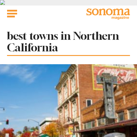
Skip
to
content
Tag:
best towns in Northern
California