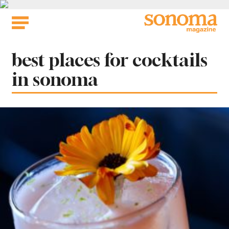
Skip
to
content
Tag:
best places for cocktails
in sonoma