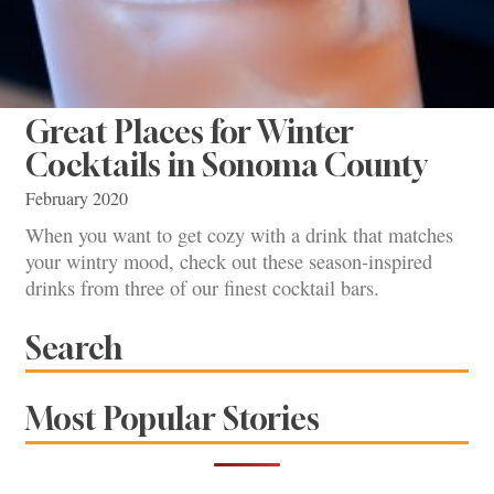
Great Places for Winter
Cocktails in Sonoma County
February 2020
When you want to get cozy with a drink that matches
your wintry mood, check out these season-inspired
drinks from three of our finest cocktail bars.
Search
Most Popular Stories