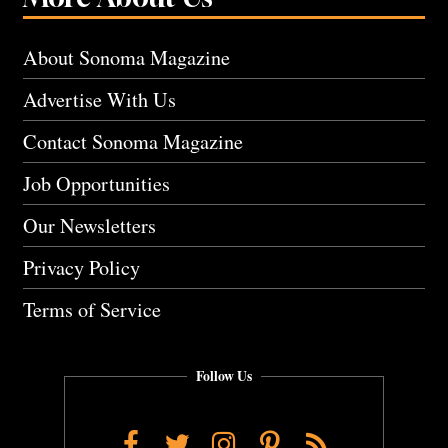
About Sonoma Magazine
Advertise With Us
Contact Sonoma Magazine
Job Opportunities
Our Newsletters
Privacy Policy
Terms of Service
Follow Us
Facebook
Twitter
Instagram
Pinterest
RSS