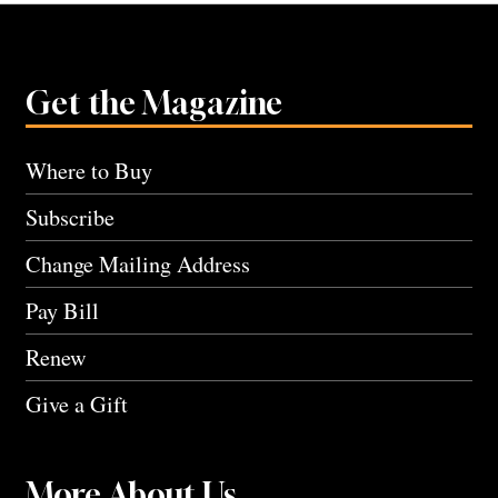
Get the Magazine
Where to Buy
Subscribe
Change Mailing Address
Pay Bill
Renew
Give a Gift
More About Us