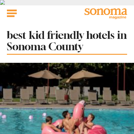
Skip
to
content
Tag:
best kid friendly hotels in
Sonoma County