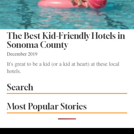
The Best Kid-Friendly Hotels in
Sonoma County
December 2019
It's great to be a kid (or a kid at heart) at these local
hotels.
Search
Most Popular Stories