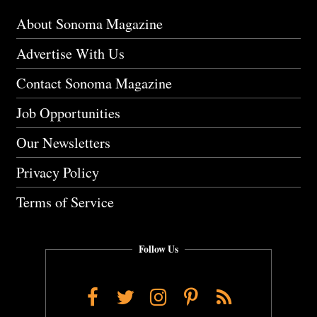
About Sonoma Magazine
Advertise With Us
Contact Sonoma Magazine
Job Opportunities
Our Newsletters
Privacy Policy
Terms of Service
Follow Us
Facebook
Twitter
Instagram
Pinterest
RSS