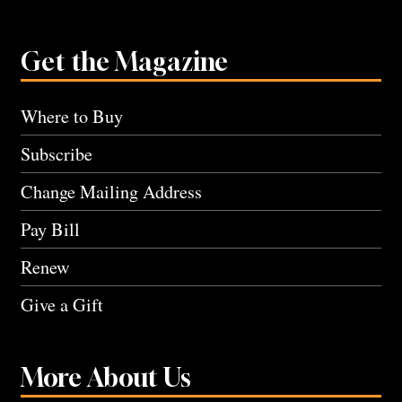
Get the Magazine
Where to Buy
Subscribe
Change Mailing Address
Pay Bill
Renew
Give a Gift
More About Us