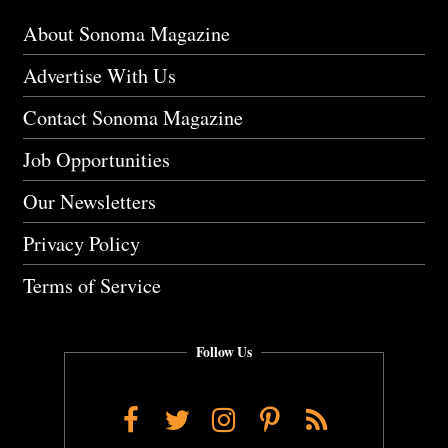
About Sonoma Magazine
Advertise With Us
Contact Sonoma Magazine
Job Opportunities
Our Newsletters
Privacy Policy
Terms of Service
Follow Us
Facebook
Twitter
Instagram
Pinterest
RSS