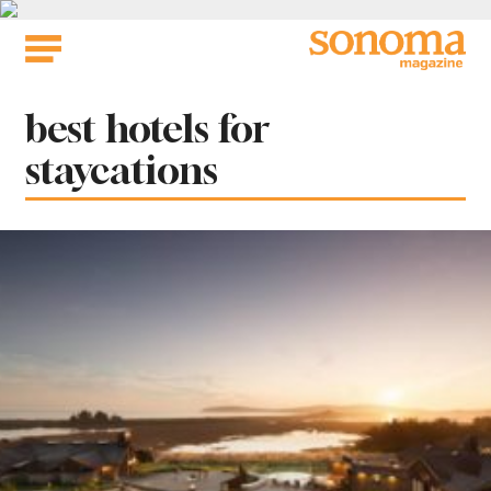
Skip
to
content
Tag:
best hotels for
staycations