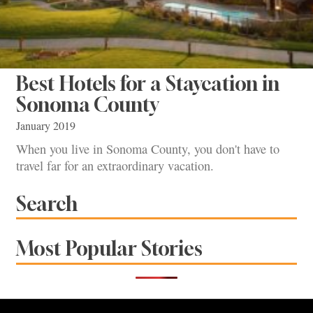
Best Hotels for a Staycation in
Sonoma County
January 2019
When you live in Sonoma County, you don't have to
travel far for an extraordinary vacation.
Search
Most Popular Stories