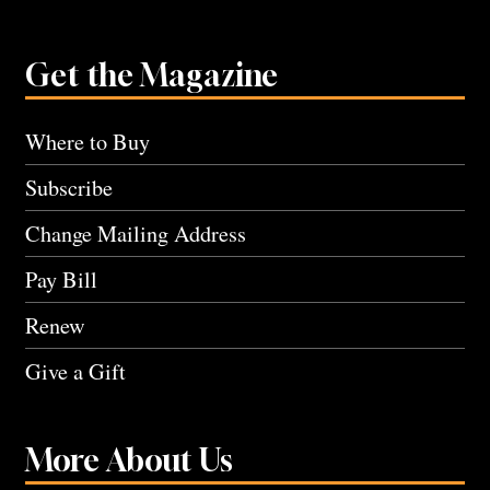
Get the Magazine
Where to Buy
Subscribe
Change Mailing Address
Pay Bill
Renew
Give a Gift
More About Us