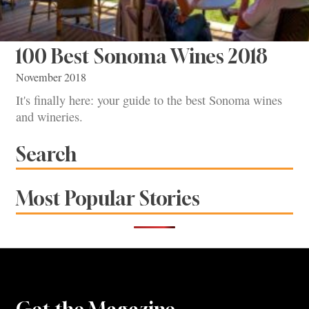
100 Best Sonoma Wines 2018
November 2018
It's finally here: your guide to the best Sonoma wines
and wineries.
Search
Most Popular Stories