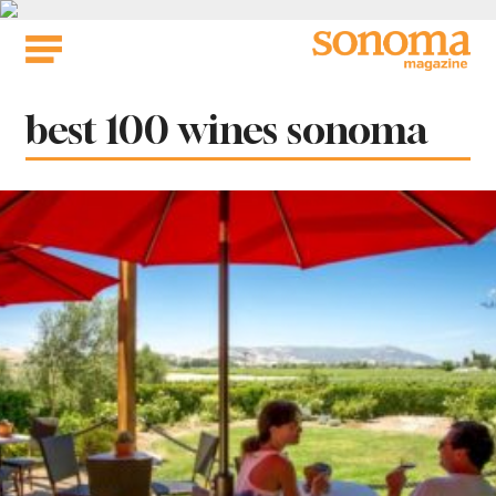
Skip
to
content
Tag:
best 100 wines sonoma