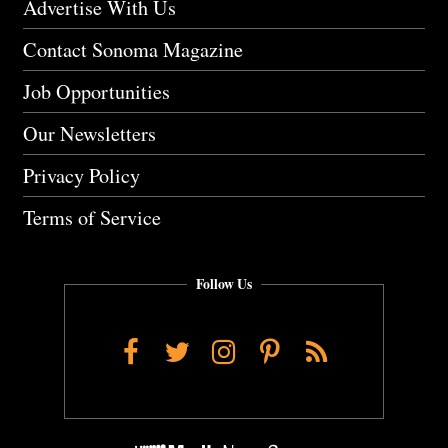
Advertise With Us
Contact Sonoma Magazine
Job Opportunities
Our Newsletters
Privacy Policy
Terms of Service
Follow Us
Facebook
Twitter
Instagram
Pinterest
RSS