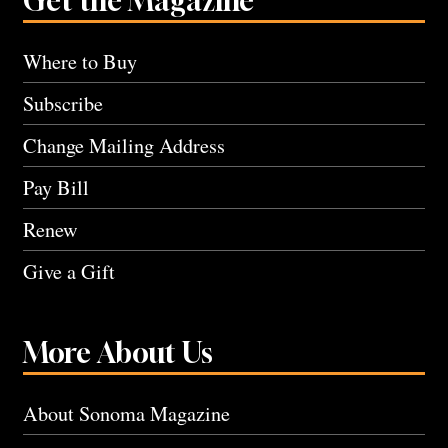
Get the Magazine
Where to Buy
Subscribe
Change Mailing Address
Pay Bill
Renew
Give a Gift
More About Us
About Sonoma Magazine