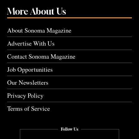
More About Us
About Sonoma Magazine
Advertise With Us
Contact Sonoma Magazine
Job Opportunities
Our Newsletters
Privacy Policy
Terms of Service
Follow Us