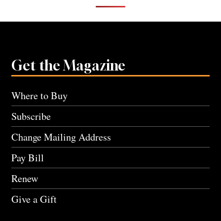
Get the Magazine
Where to Buy
Subscribe
Change Mailing Address
Pay Bill
Renew
Give a Gift