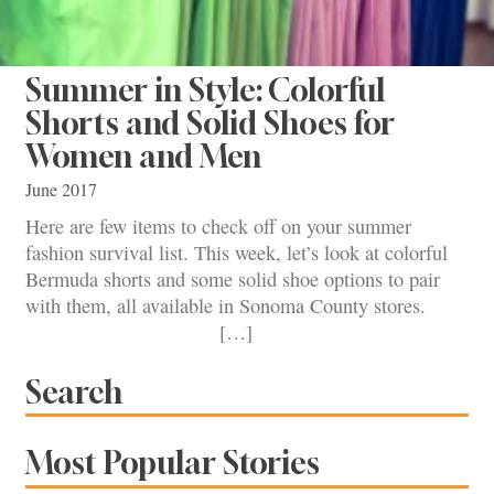
Summer in Style: Colorful
Shorts and Solid Shoes for
Women and Men
June 2017
Here are few items to check off on your summer
fashion survival list. This week, let’s look at colorful
Bermuda shorts and some solid shoe options to pair
with them, all available in Sonoma County stores.
[…]
Search
Most Popular Stories