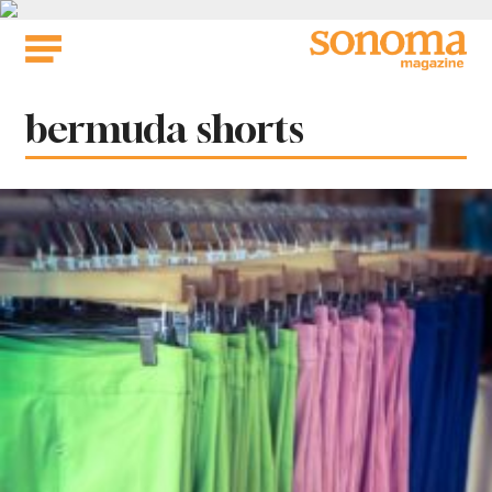
Skip
to
content
Tag:
bermuda shorts