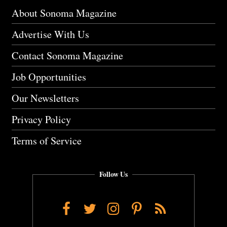
About Sonoma Magazine
Advertise With Us
Contact Sonoma Magazine
Job Opportunities
Our Newsletters
Privacy Policy
Terms of Service
Follow Us
Facebook
Twitter
Instagram
Pinterest
RSS