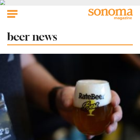
Skip
to
content
Tag:
beer news