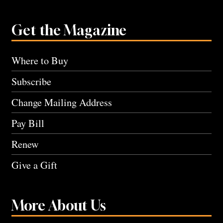
Get the Magazine
Where to Buy
Subscribe
Change Mailing Address
Pay Bill
Renew
Give a Gift
More About Us