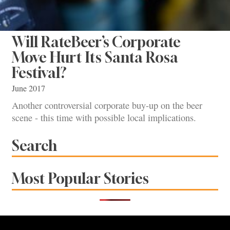
Will RateBeer’s Corporate
Move Hurt Its Santa Rosa
Festival?
June 2017
Another controversial corporate buy-up on the beer
scene - this time with possible local implications.
Search
Most Popular Stories