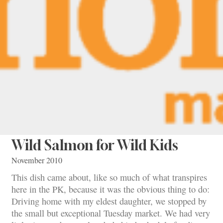
Wild Salmon for Wild Kids
November 2010
This dish came about, like so much of what transpires
here in the PK, because it was the obvious thing to do:
Driving home with my eldest daughter, we stopped by
the small but exceptional Tuesday market. We had very