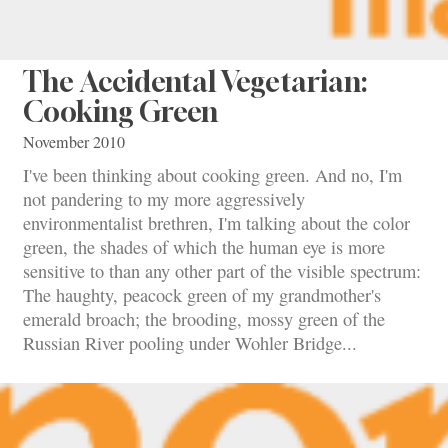
The Accidental Vegetarian:
Cooking Green
November 2010
I've been thinking about cooking green. And no, I'm
not pandering to my more aggressively
environmentalist brethren, I'm talking about the color
green, the shades of which the human eye is more
sensitive to than any other part of the visible spectrum:
The haughty, peacock green of my grandmother's
emerald broach; the brooding, mossy green of the
Russian River pooling under Wohler Bridge...