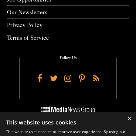
Our Newsletters
Privacy Policy
Terms of Service
Follow Us
Facebook
Twitter
Instagram
Pinterest
RSS
×
This website uses cookies
Do Not Sell My Personal Info
This website uses cookies to improve user experience. By using our
Cookie Settings