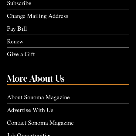
Subscribe
Change Mailing Address
Pay Bill
Renew
Give a Gift
More About Us
About Sonoma Magazine
Advertise With Us
Contact Sonoma Magazine
Job Opportunities