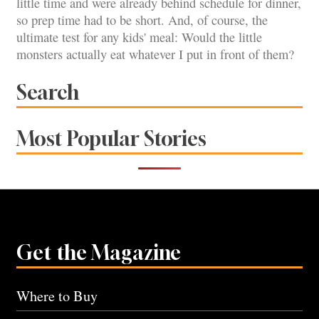
little time and were already behind schedule for dinner,
so prep time had to be short. And, of course, the
ultimate test for any kids' meal: Would the little
monsters actually eat whatever I put in front of them?
Search
Most Popular Stories
Get the Magazine
Where to Buy