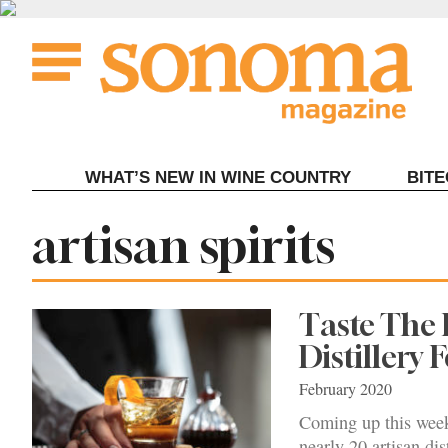
Skip
to
content
WHAT’S NEW IN WINE COUNTRY
BIT
Tag:
artisan spirits
Taste The 
Distillery F
February 2020
Coming up this week
nearly 20 artisan dist