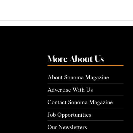
More About Us
About Sonoma Magazine
Advertise With Us
Contact Sonoma Magazine
Job Opportunities
Our Newsletters