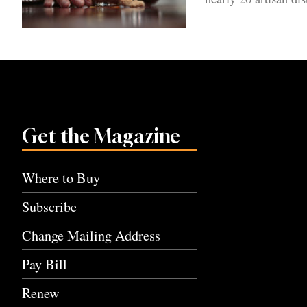
Get the Magazine
Where to Buy
Subscribe
Change Mailing Address
Pay Bill
Renew