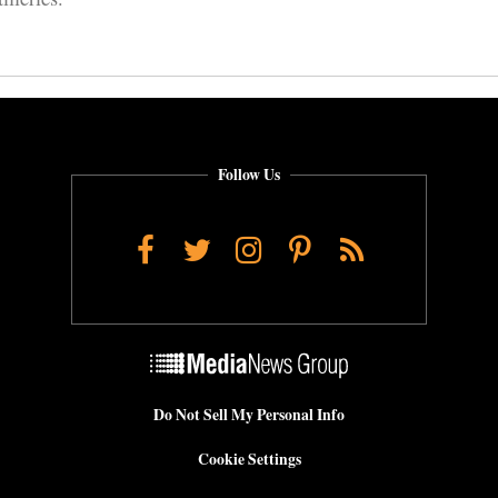
Follow Us
Facebook
Twitter
Instagram
Pinterest
RSS
Do Not Sell My Personal Info
Cookie Settings