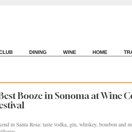
ECLUB
DINING
WINE
HOME
TR
Best Booze in Sonoma at Wine C
estival
end in Santa Rosa: taste vodka, gin, whiskey, bourbon and 
illeries.