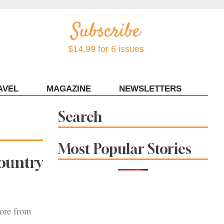
$14.99 for 6 issues
AVEL
MAGAZINE
NEWSLETTERS
Contact Sonoma Magazine
Search
Most Popular Stories
ountry
more from