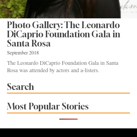
Photo Gallery: The Leonardo
DiCaprio Foundation Gala in
Santa Rosa
September 2018
The Leonardo DiCaprio Foundation Gala in Santa
Rosa was attended by actors and a-listers.
Search
Most Popular Stories