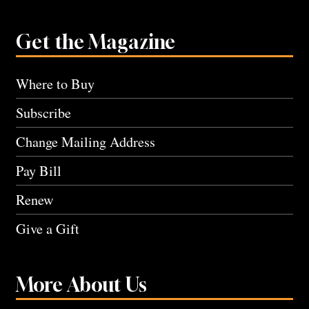
Get the Magazine
Where to Buy
Subscribe
Change Mailing Address
Pay Bill
Renew
Give a Gift
More About Us