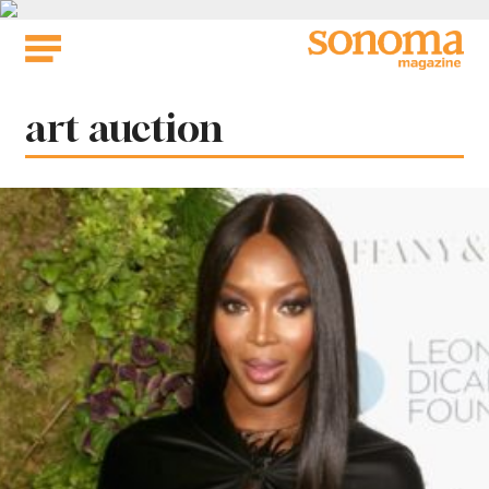
Skip
to
content
Tag:
art auction