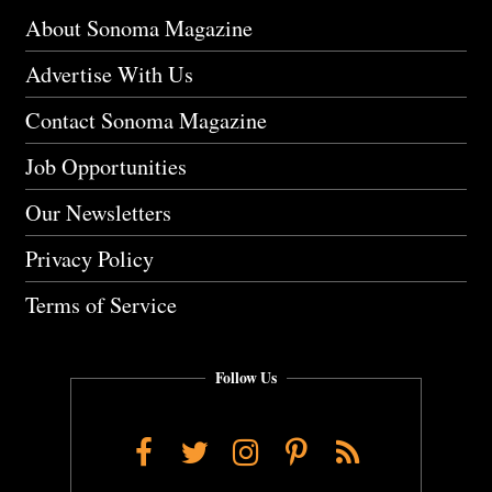
About Sonoma Magazine
Advertise With Us
Contact Sonoma Magazine
Job Opportunities
Our Newsletters
Privacy Policy
Terms of Service
Follow Us
Facebook
Twitter
Instagram
Pinterest
RSS