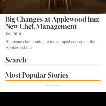
Big Changes at Applewood Inn:
New Chef, Management
June 2016
Big name chef coming to a revamped concept at the
Applewood Inn
Search
Most Popular Stories