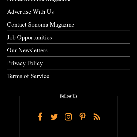
Advertise With Us
Contact Sonoma Magazine
Job Opportunities
Our Newsletters
Privacy Policy
Terms of Service
Follow Us
Facebook
Twitter
Instagram
Pinterest
RSS