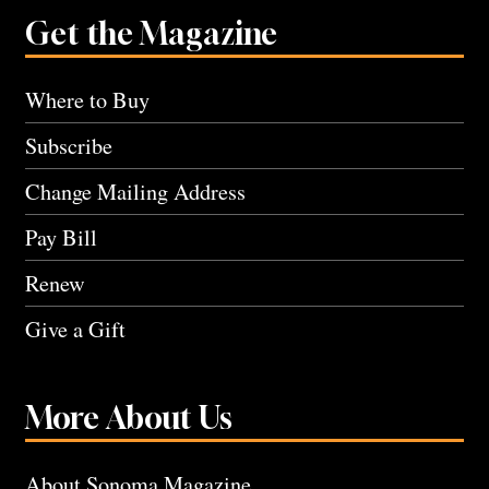
Get the Magazine
Where to Buy
Subscribe
Change Mailing Address
Pay Bill
Renew
Give a Gift
More About Us
About Sonoma Magazine