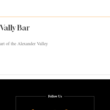
Vally Bar
art of the Alexander Valley
Follow Us