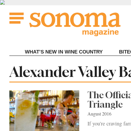
Skip
to
content
WHAT’S NEW IN WINE COUNTRY
BIT
Tag:
Alexander Valley B
The Offici
Triangle
August 2016
If you're craving far