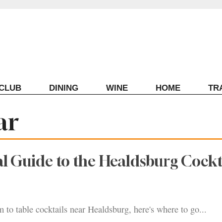
ECLUB
DINING
WINE
HOME
TR
ar
al Guide to the Healdsburg Cockt
m to table cocktails near Healdsburg, here's where to go...