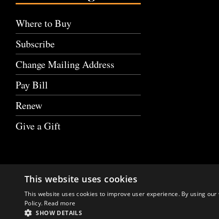
Where to Buy
Subscribe
Change Mailing Address
Pay Bill
Renew
Give a Gift
This website uses cookies
This website uses cookies to improve user experience. By using our 
Policy.
Read more
SHOW DETAILS