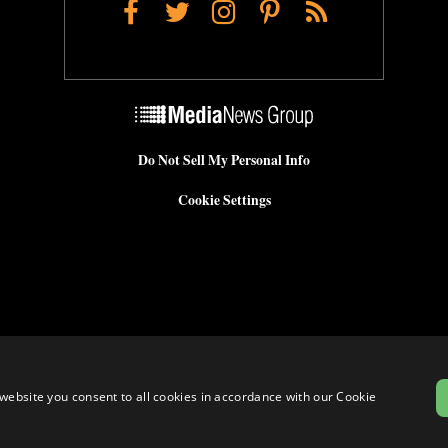
Facebook
Twitter
Instagram
Pinterest
RSS
Do Not Sell My Personal Info
Cookie Settings
website you consent to all cookies in accordance with our Cookie