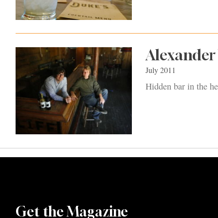
Alexander 
July 2011
Hidden bar in the he
Get the Magazine