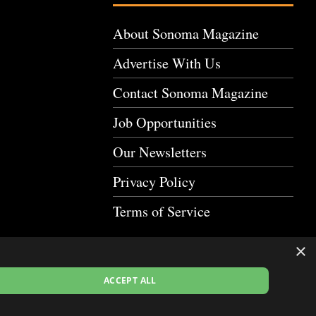
About Sonoma Magazine
Advertise With Us
Contact Sonoma Magazine
Job Opportunities
Our Newsletters
Privacy Policy
Terms of Service
×
ACCEPT ALL