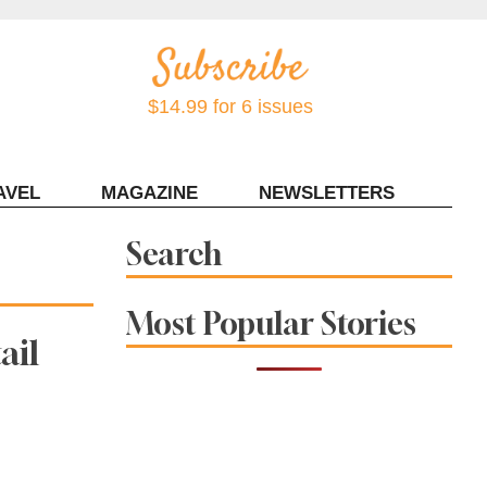
$14.99 for 6 issues
AVEL
MAGAZINE
NEWSLETTERS
Contact Sonoma Magazine
Search
Most Popular Stories
ail