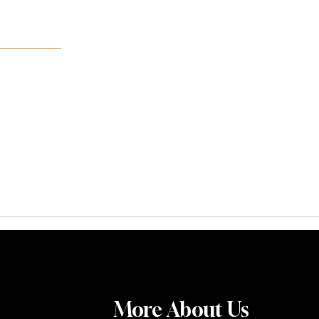
More About Us