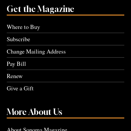
Get the Magazine
Where to Buy
Subscribe
Change Mailing Address
Pay Bill
Renew
Give a Gift
More About Us
About Sonoma Magazine