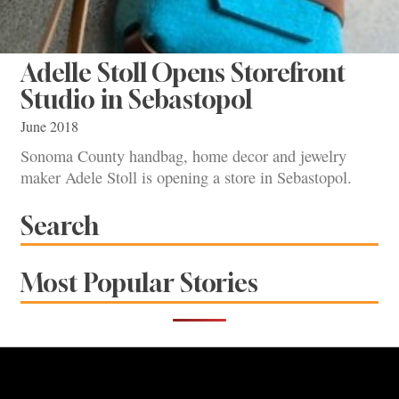
Adelle Stoll Opens Storefront
Studio in Sebastopol
June 2018
Sonoma County handbag, home decor and jewelry
maker Adele Stoll is opening a store in Sebastopol.
Search
Most Popular Stories