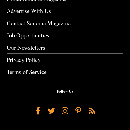
Advertise With Us
Contact Sonoma Magazine
Job Opportunities
Our Newsletters
Privacy Policy
Terms of Service
Follow Us
Facebook
Twitter
Instagram
Pinterest
RSS