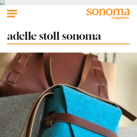
Skip
to
content
Tag:
adelle stoll sonoma