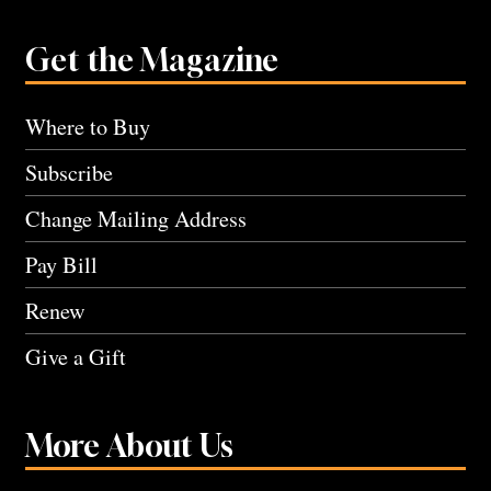
Get the Magazine
Where to Buy
Subscribe
Change Mailing Address
Pay Bill
Renew
Give a Gift
More About Us