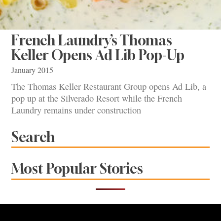
French Laundry’s Thomas
Keller Opens Ad Lib Pop-Up
January 2015
The Thomas Keller Restaurant Group opens Ad Lib, a
pop up at the Silverado Resort while the French
Laundry remains under construction
Search
Most Popular Stories