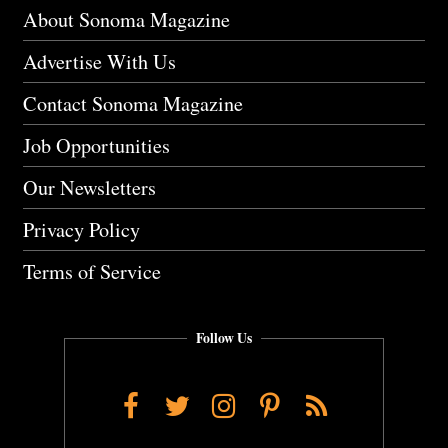
About Sonoma Magazine
Advertise With Us
Contact Sonoma Magazine
Job Opportunities
Our Newsletters
Privacy Policy
Terms of Service
Follow Us
Facebook
Twitter
Instagram
Pinterest
RSS