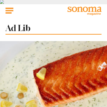
Skip
to
content
Tag:
Ad Lib