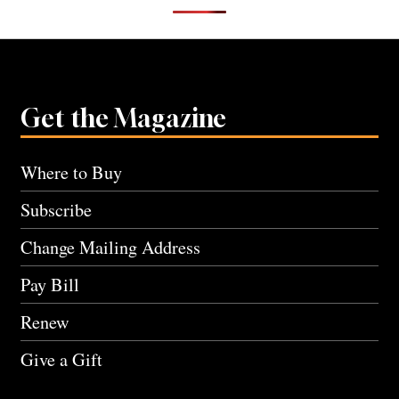
Get the Magazine
Where to Buy
Subscribe
Change Mailing Address
Pay Bill
Renew
Give a Gift