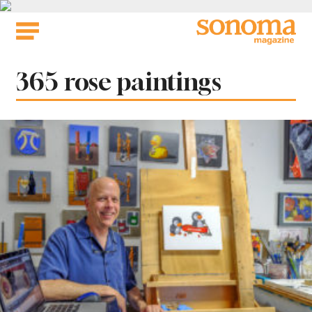
Skip
to
content
Tag:
365 rose paintings