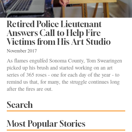
Retired Police Lieutenant
Answers Call to Help Fire
Victims from His Art Studio
November 2017
As flames engulfed Sonoma County, Tom Swearingen
picked up his brush and started working on an art
series of 365 roses - one for each day of the year - to
remind us that, for many, the struggle continues long
after the fires are out.
Search
Most Popular Stories