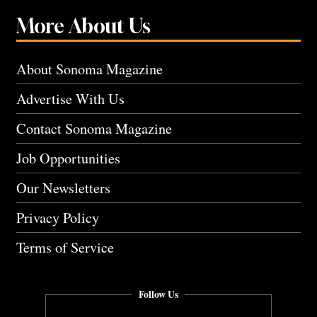
More About Us
About Sonoma Magazine
Advertise With Us
Contact Sonoma Magazine
Job Opportunities
Our Newsletters
Privacy Policy
Terms of Service
Follow Us