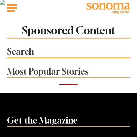
Skip
to
content
Sponsored Content
Search
Most Popular Stories
Get the Magazine