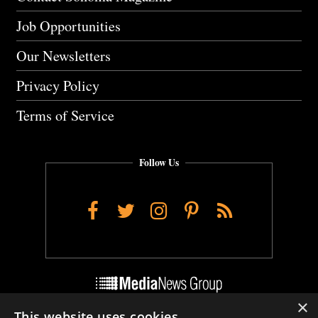
Job Opportunities
Our Newsletters
Privacy Policy
Terms of Service
Follow Us
Facebook
Twitter
Instagram
Pinterest
RSS
×
This website uses cookies
Do Not Sell My Personal Info