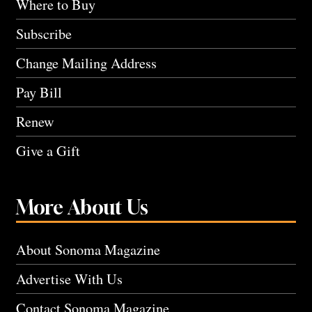
Where to Buy
Subscribe
Change Mailing Address
Pay Bill
Renew
Give a Gift
More About Us
About Sonoma Magazine
Advertise With Us
Contact Sonoma Magazine