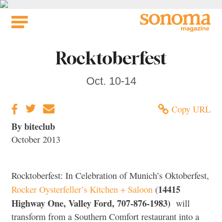
Skip
to
content
Rocktoberfest
Oct. 10-14
Copy URL
By biteclub
October 2013
Rocktoberfest: In Celebration of Munich’s Oktoberfest,
14415
Rocker Oysterfeller’s Kitchen + Saloon
(
Highway One, Valley Ford,
707-876-1983
)
will
transform from a Southern Comfort restaurant into a