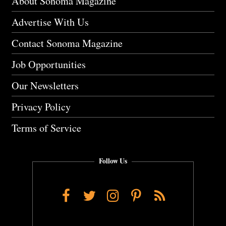
About Sonoma Magazine
Advertise With Us
Contact Sonoma Magazine
Job Opportunities
Our Newsletters
Privacy Policy
Terms of Service
Follow Us
Facebook
Twitter
Instagram
Pinterest
RSS