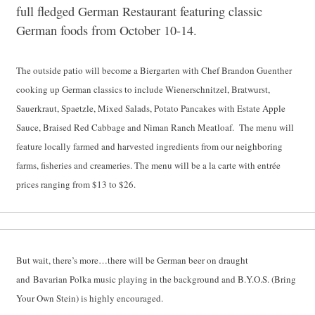
full fledged German Restaurant featuring classic
German foods from October 10-14.
The outside patio will become a Biergarten with Chef Brandon Guenther
cooking up German classics to include Wienerschnitzel, Bratwurst,
Sauerkraut, Spaetzle, Mixed Salads, Potato Pancakes with Estate Apple
Sauce, Braised Red Cabbage and Niman Ranch Meatloaf. The menu will
feature locally farmed and harvested ingredients from our neighboring
farms, fisheries and creameries. The menu will be a la carte with entrée
prices ranging from $13 to $26.
But wait, there’s more…there will be German beer on draught
and Bavarian Polka music playing in the background and B.Y.O.S. (Bring
Your Own Stein) is highly encouraged.