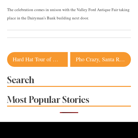
The celebration comes in unison with the Valley Ford Antique Fair taking
place in the Dairyman’s Bank building next door.
Post
Hard Hat Tour of Graton Casino and Resort
Pho Crazy, Santa Rosa
navigation
Search
Most Popular Stories