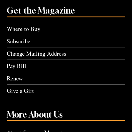
Get the Magazine
Where to Buy
Subscribe
Change Mailing Address
Pay Bill
Renew
Give a Gift
More About Us