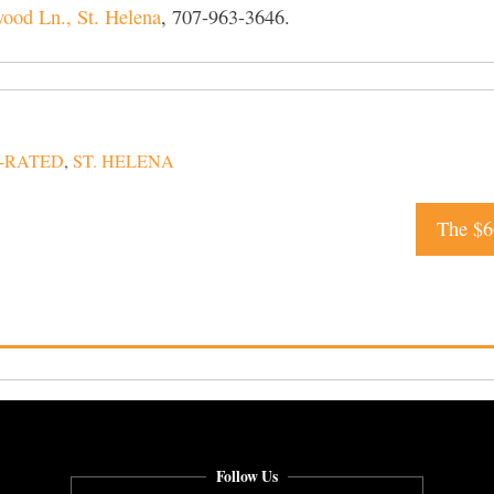
od Ln., St. Helena
, 707-963-3646.
-RATED
,
ST. HELENA
The $6
Follow Us