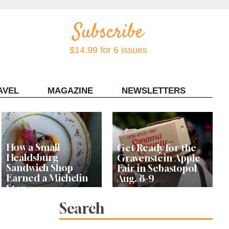
$14.99 for 6 issues
AVEL
MAGAZINE
NEWSLETTERS
Contact Sonoma Magazine
How a Small
Get Ready for the
Healdsburg
Gravenstein Apple
Sandwich Shop
Fair in Sebastopol
Earned a Michelin
Aug. 8-9
Star
Search