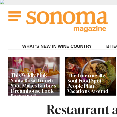
Skip
to
content
WHAT’S NEW IN WINE COUNTRY
BIT
This Wildly Pink
The Guerneville
Santa Rosa Brunch
Soul Food Spot
Spot Makes Barbie’s
People Plan
Dreamhouse Look
Vacations Around
Restrained
Restaurant 
Celebrity Chefs Join