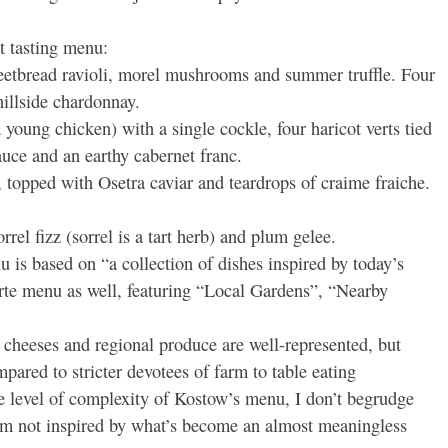
t tasting menu:
weetbread ravioli, morel mushrooms and summer truffle. Four
hillside chardonnay.
young chicken) with a single cockle, four haricot verts tied
auce and an earthy cabernet franc.
, topped with Osetra caviar and teardrops of craime fraiche.
rrel fizz (sorrel is a tart herb) and plum gelee.
is based on “a collection of dishes inspired by today’s
arte menu as well, featuring “Local Gardens”, “Nearby
heeses and regional produce are well-represented, but
pared to stricter devotees of farm to table eating
e level of complexity of Kostow’s menu, I don’t begrudge
I’m not inspired by what’s become an almost meaningless