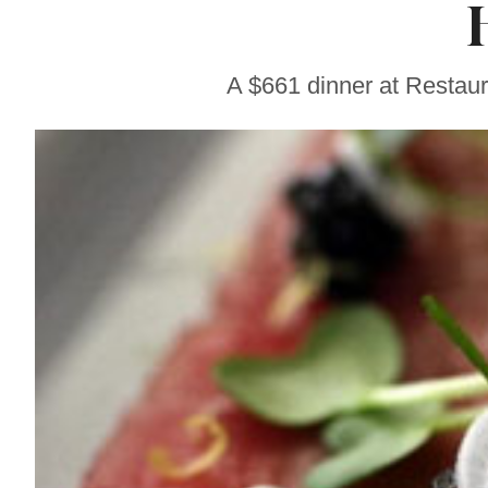
Sonoma County
Stars for New Food
Festival at Graton
Casino
A $661 dinner at Restaur