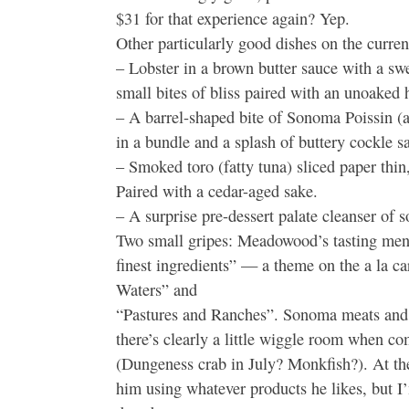
$31 for that experience again? Yep.
Other particularly good dishes on the curren
– Lobster in a brown butter sauce with a s
small bites of bliss paired with an unoaked 
– A barrel-shaped bite of Sonoma Poissin (a 
in a bundle and a splash of buttery cockle s
– Smoked toro (fatty tuna) sliced paper thin
Paired with a cedar-aged sake.
– A surprise pre-dessert palate cleanser of so
Two small gripes: Meadowood’s tasting menu 
finest ingredients” — a theme on the a la c
Waters” and
“Pastures and Ranches”. Sonoma meats and c
there’s clearly a little wiggle room when com
(Dungeness crab in July? Monkfish?). At th
him using whatever products he likes, but 