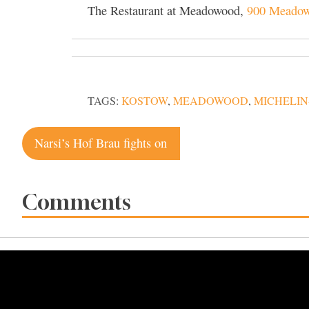
The Restaurant at Meadowood,
900 Meadowo
TAGS:
KOSTOW
,
MEADOWOOD
,
MICHELIN
Post
Narsi’s Hof Brau fights on
navigation
Comments