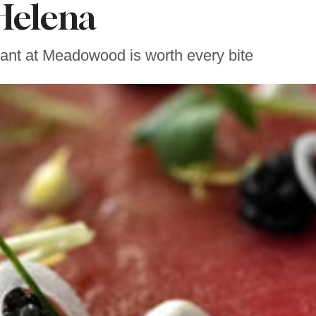
Helena
ant at Meadowood is worth every bite