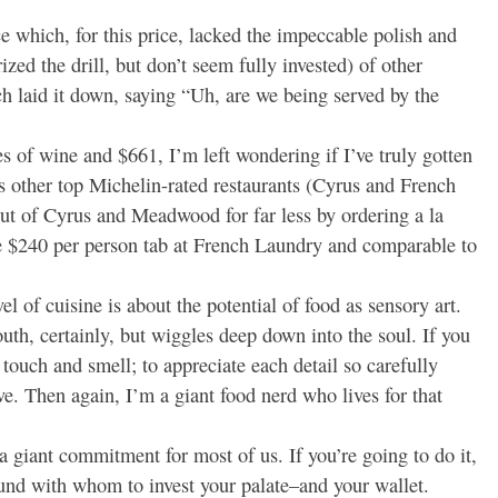
ce which, for this price, lacked the impeccable polish and
ed the drill, but don’t seem fully invested) of other
 laid it down, saying “Uh, are we being served by the
es of wine and $661, I’m left wondering if I’ve truly gotten
 other top Michelin-rated restaurants (Cyrus and French
ut of Cyrus and Meadwood for far less by ordering a la
he $240 per person tab at French Laundry and comparable to
el of cuisine is about the potential of food as sensory art.
th, certainly, but wiggles deep down into the soul. If you
 touch and smell; to appreciate each detail so carefully
e. Then again, I’m a giant food nerd who lives for that
 giant commitment for most of us. If you’re going to do it,
ound with whom to invest your palate–and your wallet.