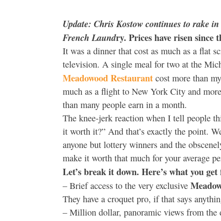
Update: Chris Kostow continues to rake in t
ry. Prices have risen since 
French Laund
It was a dinner that cost as much as a flat s
television. A single meal for two at the Mic
Meadowood Restaurant
cost more than my 
much as a flight to New York City and more 
than many people earn in a month.
The knee-jerk reaction when I tell people th
it worth it?” And that’s exactly the point. W
anyone but lottery winners and the obscenel
make it worth that much for your average p
Let’s break it down. Here’s what you get 
Meadow
– Brief access to the very exclusive
They have a croquet pro, if that says anythin
– Million dollar, panoramic views from the d