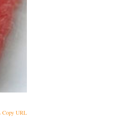
Copy URL