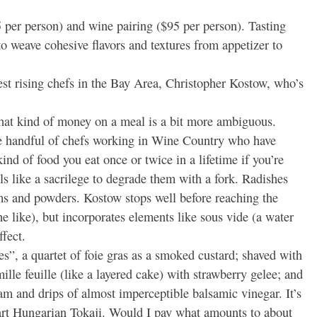
 per person) and wine pairing ($95 per person). Tasting
to weave cohesive flavors and textures from appetizer to
est rising chefs in the Bay Area, Christopher Kostow, who’s
that kind of money on a meal is a bit more ambiguous.
he handful of chefs working in Wine Country who have
ind of food you eat once or twice in a lifetime if you’re
els like a sacrilege to degrade them with a fork. Radishes
s and powders. Kostow stops well before reaching the
the like), but incorporates elements like sous vide (a water
fect.
s”, a quartet of foie gras as a smoked custard; shaved with
ille feuille (like a layered cake) with strawberry gelee; and
am and drips of almost imperceptible balsamic vinegar. It’s
tart Hungarian Tokaji. Would I pay what amounts to about