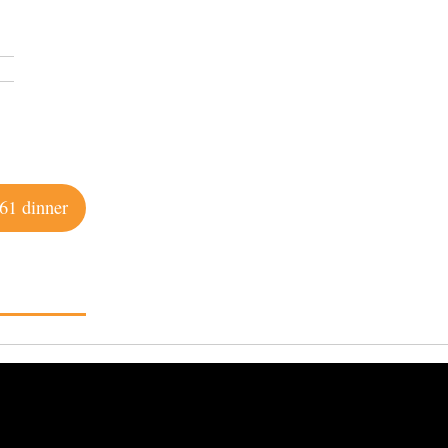
61 dinner