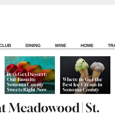
ECLUB
DINING
WINE
HOME
TR
Let’s Get Dessert:
Our Favorite
Where to Get the
Sonoma County
Best Ice Cream in
Sweets Right Now
Sonoma County
at Meadowood | St.