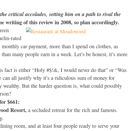
he critical accolades, setting him on a path to rival the
the writing of this review in 2008, so plan accordingly.
creen
helin-rated
monthly car payment, more than I spend on clothes, as
than many people earn in a week. Let’s be honest, it’s more
is fact is either “Holy #$!&, I would never do that” or “Was
e can all justify why it’s a ridiculous sum of money for
y wealthy. But the harder question is, what could possibly
erson?
for $661:
ood Resort,
a secluded retreat for the rich and famous.
g.
ining room, and at least four people ready to serve your