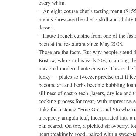
every whim.
– An eight-course chef’s tasting menu ($155
menus showcase the chef’s skill and ability 
dessert.
– Haute French cuisine from one of the fast
been at the restaurant since May 2008.
Those are the facts. But why people spend 
Kostow, who’s in his early 30s, is among t
mastered modern haute cuisine. This is the k
lucky — plates so tweezer-precise that if fe
become art and herbs become bubbling foam
silliness of gastro-tech (lasers, dry ice and 
cooking process for meat) with impressive ef
Take for instance “Foie Gras and Strawberrie
a peppery arugula leaf; incorporated into a m
pan seared. On top, a pickled strawberry, fo
heartbreakingly good, paired with a sweet-