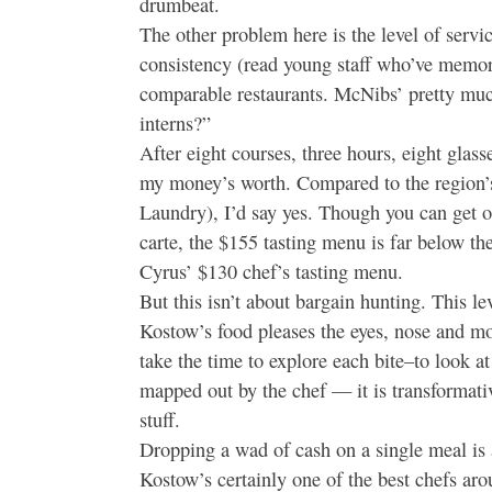
drumbeat.
The other problem here is the level of servi
consistency (read young staff who’ve memoriz
comparable restaurants. McNibs’ pretty much
interns?”
After eight courses, three hours, eight glass
my money’s worth. Compared to the region’s
Laundry), I’d say yes. Though you can get o
carte, the $155 tasting menu is far below t
Cyrus’ $130 chef’s tasting menu.
But this isn’t about bargain hunting. This lev
Kostow’s food pleases the eyes, nose and mou
take the time to explore each bite–to look at
mapped out by the chef — it is transformativ
stuff.
Dropping a wad of cash on a single meal is a
Kostow’s certainly one of the best chefs ar