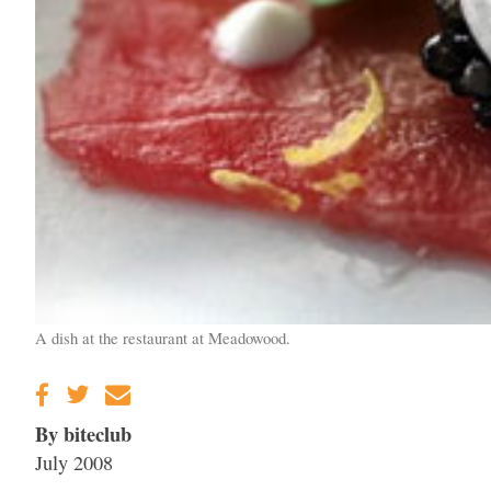
A dish at the restaurant at Meadowood.
By biteclub
July 2008