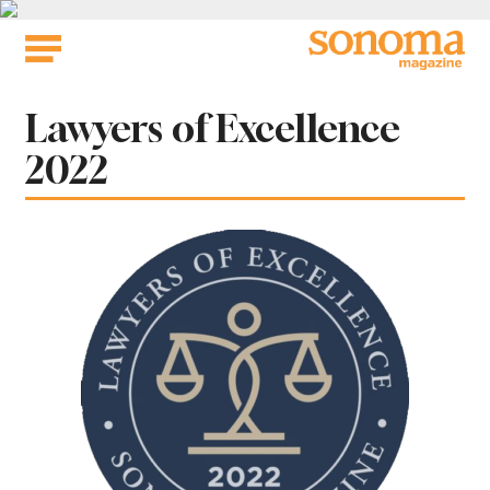
Skip
to
content
Lawyers of Excellence
2022