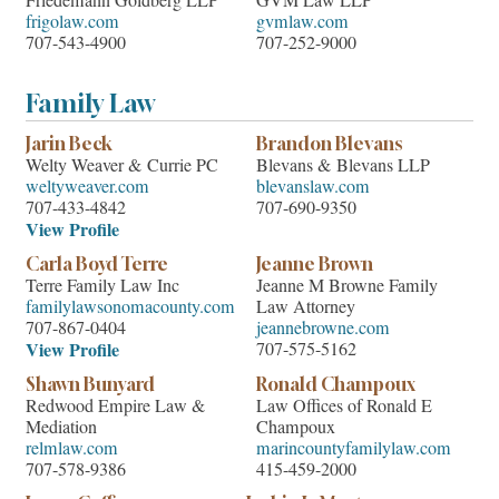
Friedemann Goldberg LLP
GVM Law LLP
frigolaw.com
gvmlaw.com
707-543-4900
707-252-9000
Family Law
Jarin Beck
Brandon Blevans
Welty Weaver & Currie PC
Blevans & Blevans LLP
weltyweaver.com
blevanslaw.com
707-433-4842
707-690-9350
View Profile
Carla Boyd Terre
Jeanne Brown
Terre Family Law Inc
Jeanne M Browne Family
familylawsonomacounty.com
Law Attorney
707-867-0404
jeannebrowne.com
View Profile
707-575-5162
Shawn Bunyard
Ronald Champoux
Redwood Empire Law &
Law Offices of Ronald E
Mediation
Champoux
relmlaw.com
marincountyfamilylaw.com
707-578-9386
415-459-2000