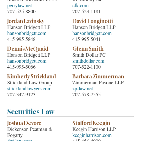
perrylaw.net
cfk.com
707-525-8800
707-523-1181
Jordan Lavinsky
David Longinotti
Hanson Bridgett LLP
Hanson Bridgett LLP
hansonbridgett.com
hansonbridgett.com
415-995-5848
415-995-5041
Dennis McQuaid
Glenn Smith
Hanson Bridgett LLP
Smith Dollar PC
hansonbridgett.com
smithdollar.com
415-995-5066
707-522-1100
Kimberly Strickland
Barbara Zimmerman
Strickland Law Group
Zimmerman Pavone LLP
stricklandlawyers.com
zp-law.net
707-347-9123
707-578-7555
Securities Law
Joshua Devore
Stafford Keegin
Dickenson Peatman &
Keegin Harrison LLP
Fogarty
keeginharrison.com
dpf-law.com
415-456-4000