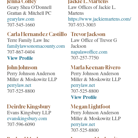
Jenna Coffey
Jackie L. Martens
Geary Shea O'Donnell
Law Offices of Jackie L.
Grattan & Mitchell PC
Martens
gearylaw.com
https://www.jackiemartens.com/
707-545-1660
707-933-3003
Carla Hernandez Castillo
Trevor Jackson
Terre Family Law Inc
Law Office of Trevor G
familylawsonomacounty.com
Jackson
707-867-0404
napalawoffice.com
View Profile
707-257-7750
John Johnson
Marla Keenan-Rivero
Perry Johnson Anderson
Perry Johnson Anderson
Miller & Moskowitz LLP
Miller & Moskowitz LLP
perrylaw.net
perrylaw.net
707-525-8800
707-525-8800
View Profile
Deirdre Kingsbury
Megan Lightfoot
Evans Kingsbury LLP
Perry Johnson Anderson
evanskingsbury.com
Miller & Moskowitz LLP
707-596-6090
perrylaw.net
707-525-8800