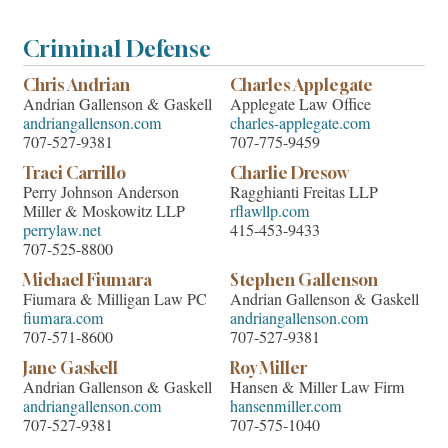
Criminal Defense
Chris Andrian
Charles Applegate
Andrian Gallenson & Gaskell
Applegate Law Office
andriangallenson.com
charles-applegate.com
707-527-9381
707-775-9459
Traci Carrillo
Charlie Dresow
Perry Johnson Anderson
Ragghianti Freitas LLP
Miller & Moskowitz LLP
rflawllp.com
perrylaw.net
415-453-9433
707-525-8800
Michael Fiumara
Stephen Gallenson
Fiumara & Milligan Law PC
Andrian Gallenson & Gaskell
fiumara.com
andriangallenson.com
707-571-8600
707-527-9381
Jane Gaskell
Roy Miller
Andrian Gallenson & Gaskell
Hansen & Miller Law Firm
andriangallenson.com
hansenmiller.com
707-527-9381
707-575-1040