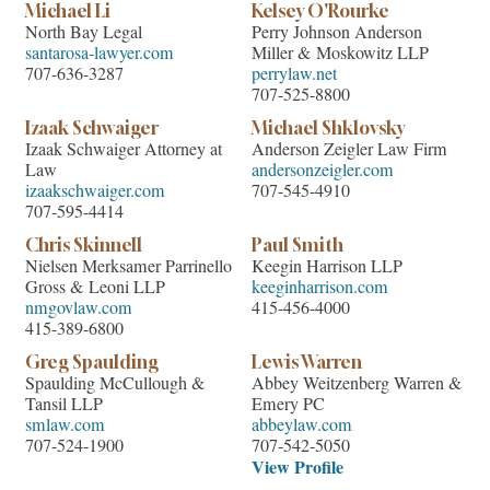
Michael Li
Kelsey O'Rourke
North Bay Legal
Perry Johnson Anderson
santarosa-lawyer.com
Miller & Moskowitz LLP
707-636-3287
perrylaw.net
707-525-8800
Izaak Schwaiger
Michael Shklovsky
Izaak Schwaiger Attorney at
Anderson Zeigler Law Firm
Law
andersonzeigler.com
izaakschwaiger.com
707-545-4910
707-595-4414
Chris Skinnell
Paul Smith
Nielsen Merksamer Parrinello
Keegin Harrison LLP
Gross & Leoni LLP
keeginharrison.com
nmgovlaw.com
415-456-4000
415-389-6800
Greg Spaulding
Lewis Warren
Spaulding McCullough &
Abbey Weitzenberg Warren &
Tansil LLP
Emery PC
smlaw.com
abbeylaw.com
707-524-1900
707-542-5050
View Profile