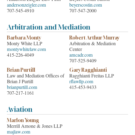
andersonzeigler.com
beyerscostin.com
707-545-4910
707-547-2000
Arbitration and Mediation
Barbara Monty
Robert Arthur Murray
Monty White LLP
Arbitration & Mediation
montywhitelaw.com
Center
415-226-4049
amcadr.com
707-525-9409
Brian Purtill
Gary Ragghianti
Law and Mediation Offices of
Ragghianti Freitas LLP
Brian J Purtill
rflawllp.com
brianpurtill.com
415-453-9433
707-217-1161
Aviation
Marlon Young
Merrill Arnone & Jones LLP
majlaw.com