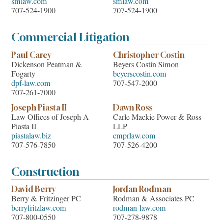
smlaw.com
smlaw.com
707-524-1900
707-524-1900
Commercial Litigation
Paul Carey
Christopher Costin
Dickenson Peatman &
Beyers Costin Simon
Fogarty
beyerscostin.com
dpf-law.com
707-547-2000
707-261-7000
Joseph Piasta II
Dawn Ross
Law Offices of Joseph A
Carle Mackie Power & Ross
Piasta II
LLP
piastalaw.biz
cmprlaw.com
707-576-7850
707-526-4200
Construction
David Berry
Jordan Rodman
Berry & Fritzinger PC
Rodman & Associates PC
berryfritzlaw.com
rodman-law.com
707-800-0550
707-278-9878