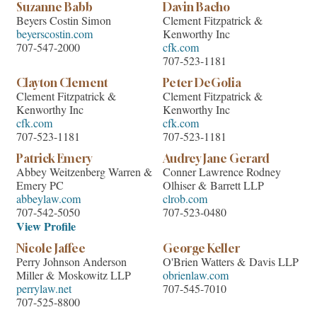
Suzanne Babb
Davin Bacho
Beyers Costin Simon
Clement Fitzpatrick &
beyerscostin.com
Kenworthy Inc
707-547-2000
cfk.com
707-523-1181
Clayton Clement
Peter DeGolia
Clement Fitzpatrick &
Clement Fitzpatrick &
Kenworthy Inc
Kenworthy Inc
cfk.com
cfk.com
707-523-1181
707-523-1181
Patrick Emery
Audrey Jane Gerard
Abbey Weitzenberg Warren &
Conner Lawrence Rodney
Emery PC
Olhiser & Barrett LLP
abbeylaw.com
clrob.com
707-542-5050
707-523-0480
View Profile
Nicole Jaffee
George Keller
Perry Johnson Anderson
O'Brien Watters & Davis LLP
Miller & Moskowitz LLP
obrienlaw.com
perrylaw.net
707-545-7010
707-525-8800