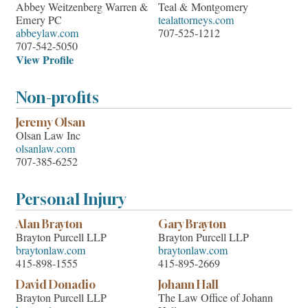
Abbey Weitzenberg Warren &
Teal & Montgomery
Emery PC
tealattorneys.com
abbeylaw.com
707-525-1212
707-542-5050
View Profile
Non-profits
Jeremy Olsan
Olsan Law Inc
olsanlaw.com
707-385-6252
Personal Injury
Alan Brayton
Gary Brayton
Brayton Purcell LLP
Brayton Purcell LLP
braytonlaw.com
braytonlaw.com
415-898-1555
415-895-2669
David Donadio
Johann Hall
Brayton Purcell LLP
The Law Office of Johann