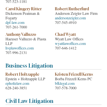
707-523-1181
Carol Kingery Ritter
Robert Rutherfurd
Dickenson Peatman &
Anderson Zeigler Law Firm
Fogarty
andersonzeigler.com
dpf-law.com
707-545-4910
707-261-7000
Anthony Valluzzo
Chad Wyatt
Haeuser Valluzzo & Piasta
Wyatt Law Offices
LLP
wyattlawoffices.com
hvplawoffices.com
707-646-1412
707-996-2131
Business Litigation
Robert Holtzapple
Kristen Frizzell Kerns
Epstein + Holtzapple LLP
Borba Frizzell Kerns PC
epholtzlaw.com
bfklegal.com
628-240-3851
707-578-7000
Civil Law Litigation