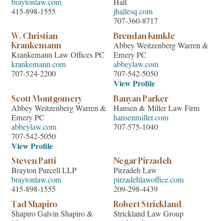
braytonlaw.com
Hall
415-898-1555
jhallesq.com
707-360-8717
W. Christian
Brendan Kunkle
Abbey Weitzenberg Warren &
Krankemann
Krankemann Law Offices PC
Emery PC
krankemann.com
abbeylaw.com
707-524-2200
707-542-5050
View Profile
Scott Montgomery
Banyan Parker
Abbey Weitzenberg Warren &
Hansen & Miller Law Firm
Emery PC
hansenmiller.com
abbeylaw.com
707-575-1040
707-542-5050
View Profile
Steven Patti
Negar Pirzadeh
Brayton Purcell LLP
Pirzadeh Law
braytonlaw.com
pirzadehlawoffice.com
415-898-1555
209-298-4439
Tad Shapiro
Robert Strickland
Shapiro Galvin Shapiro &
Strickland Law Group