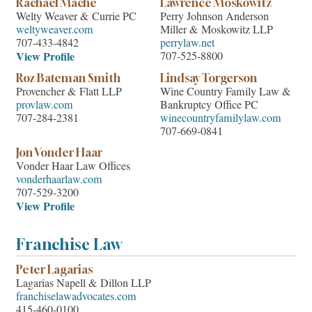
Rachael Mache
Lawrence Moskowitz
Welty Weaver & Currie PC
Perry Johnson Anderson
weltyweaver.com
Miller & Moskowitz LLP
707-433-4842
perrylaw.net
View Profile
707-525-8800
Roz Bateman Smith
Lindsay Torgerson
Provencher & Flatt LLP
Wine Country Family Law &
provlaw.com
Bankruptcy Office PC
707-284-2381
winecountryfamilylaw.com
707-669-0841
Jon Vonder Haar
Vonder Haar Law Offices
vonderhaarlaw.com
707-529-3200
View Profile
Franchise Law
Peter Lagarias
Lagarias Napell & Dillon LLP
franchiselawadvocates.com
415-460-0100