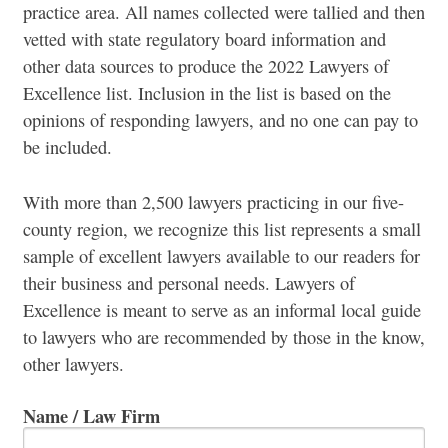
practice area. All names collected were tallied and then
vetted with state regulatory board information and
other data sources to produce the 2022 Lawyers of
Excellence list. Inclusion in the list is based on the
opinions of responding lawyers, and no one can pay to
be included.
With more than 2,500 lawyers practicing in our five-
county region, we recognize this list represents a small
sample of excellent lawyers available to our readers for
their business and personal needs. Lawyers of
Excellence is meant to serve as an informal local guide
to lawyers who are recommended by those in the know,
other lawyers.
Name / Law Firm