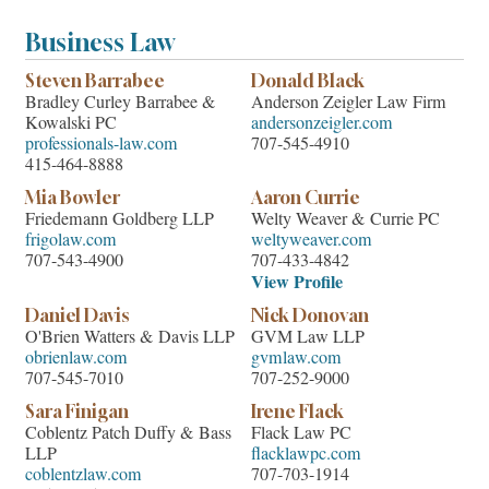
Business Law
Steven Barrabee
Donald Black
Bradley Curley Barrabee &
Anderson Zeigler Law Firm
Kowalski PC
andersonzeigler.com
professionals-law.com
707-545-4910
415-464-8888
Mia Bowler
Aaron Currie
Friedemann Goldberg LLP
Welty Weaver & Currie PC
frigolaw.com
weltyweaver.com
707-543-4900
707-433-4842
View Profile
Daniel Davis
Nick Donovan
O'Brien Watters & Davis LLP
GVM Law LLP
obrienlaw.com
gvmlaw.com
707-545-7010
707-252-9000
Sara Finigan
Irene Flack
Coblentz Patch Duffy & Bass
Flack Law PC
LLP
flacklawpc.com
coblentzlaw.com
707-703-1914