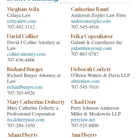
Meghan Avila
Catherine Banti
Celaya Law
Anderson Zeigler Law Firm
celayalaw.com
andersonzeigler.com
707-492-3112
707-545-4910
David Collier
Erika Copenhaver
David J Collier Attorney at
Galanti & Copenhaver Inc
Law
galantilawgroup.com
collier-attorney.com
707-867-0787
707-636-4806
Richard Burger
Deborah Corlett
Richard Burger Attorney at
O'Brien Watters & Davis LLP
Law
obrienlaw.com
richardburger.com
707-545-7010
707-765-6926
Mary Catherine Doherty
Chad Dorr
Mary Catherine Doherty a
Perry Johnson Anderson
Professional Corporation
Miller & Moskowitz LLP
mcdohertylaw.com
perrylaw.net
707-284-1450
707-525-8800
Adam Eberts
Ann Eberts