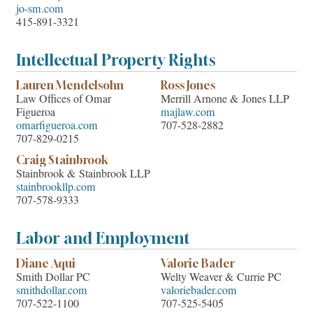
jo-sm.com
415-891-3321
Intellectual Property Rights
Lauren Mendelsohn
Ross Jones
Law Offices of Omar
Merrill Arnone & Jones LLP
Figueroa
majlaw.com
omarfigueroa.com
707-528-2882
707-829-0215
Craig Stainbrook
Stainbrook & Stainbrook LLP
stainbrookllp.com
707-578-9333
Labor and Employment
Diane Aqui
Valorie Bader
Smith Dollar PC
Welty Weaver & Currie PC
smithdollar.com
valoriebader.com
707-522-1100
707-525-5405