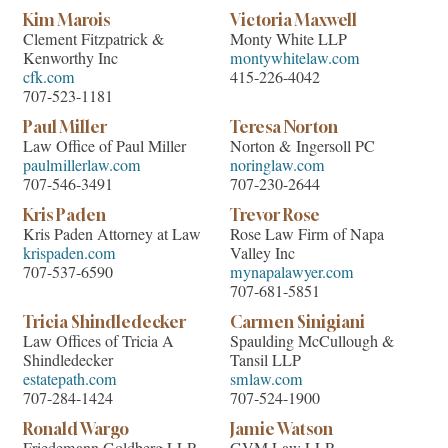
Kim Marois
Victoria Maxwell
Clement Fitzpatrick &
Monty White LLP
Kenworthy Inc
montywhitelaw.com
cfk.com
415-226-4042
707-523-1181
Paul Miller
Teresa Norton
Law Office of Paul Miller
Norton & Ingersoll PC
paulmillerlaw.com
noringlaw.com
707-546-3491
707-230-2644
Kris Paden
Trevor Rose
Kris Paden Attorney at Law
Rose Law Firm of Napa
krispaden.com
Valley Inc
707-537-6590
mynapalawyer.com
707-681-5851
Tricia Shindledecker
Carmen Sinigiani
Law Offices of Tricia A
Spaulding McCullough &
Shindledecker
Tansil LLP
estatepath.com
smlaw.com
707-284-1424
707-524-1900
Ronald Wargo
Jamie Watson