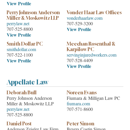
View Profile
Perry Johnson Anderson
Vonder Haar Law Offices
vonderhaarlaw.com
Miller & Moskowitz LLP
perrylaw.net
707-529-3200
707-525-8800
View Profile
View Profile
Smith Dollar PC
Meechan Rosenthal &
smithdollar.com
Karpilow PC
707-522-1100
servinginjuredworkers.com
View Profile
707-528-4409
View Profile
Appellate Law
Deborah Bull
Noreen Evans
Perry Johnson Anderson
Fiumara & Milligan Law PC
Miller & Moskowitz LLP
fiumara.com
perrylaw.net
707-571-8600
707-525-8800
Daniel Post
Peter Simon
Anderson Zeigler Law Firm
Beyers Costin Simon