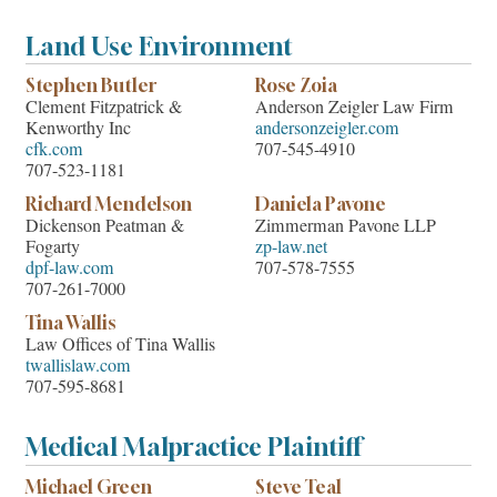
Land Use Environment
Stephen Butler
Rose Zoia
Clement Fitzpatrick &
Anderson Zeigler Law Firm
Kenworthy Inc
andersonzeigler.com
cfk.com
707-545-4910
707-523-1181
Richard Mendelson
Daniela Pavone
Dickenson Peatman &
Zimmerman Pavone LLP
Fogarty
zp-law.net
dpf-law.com
707-578-7555
707-261-7000
Tina Wallis
Law Offices of Tina Wallis
twallislaw.com
707-595-8681
Medical Malpractice Plaintiff
Michael Green
Steve Teal