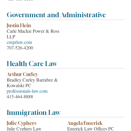
Government and Administrative
Justin Hein
Carle Mackie Power & Ross
LLP
cmprlaw.com
707-526-4200
Health Care Law
Arthur Curley
Bradley Curley Barrabee &
Kowalski PC
professionals-law.com
415-464-8888
Immigration Law
Julie Cyphers
Angela Emerick
Julie Cyphers Law
Emerick Law Offices PC