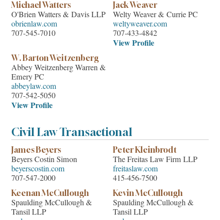
Michael Watters
Jack Weaver
O'Brien Watters & Davis LLP
Welty Weaver & Currie PC
obrienlaw.com
weltyweaver.com
707-545-7010
707-433-4842
View Profile
W. Barton Weitzenberg
Abbey Weitzenberg Warren &
Emery PC
abbeylaw.com
707-542-5050
View Profile
Civil Law Transactional
James Beyers
Peter Kleinbrodt
Beyers Costin Simon
The Freitas Law Firm LLP
beyerscostin.com
freitaslaw.com
707-547-2000
415-456-7500
Keenan McCullough
Kevin McCullough
Spaulding McCullough &
Spaulding McCullough &
Tansil LLP
Tansil LLP