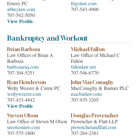
Emery PC
frigolaw.com
abbeylaw.com
707-543-4900
707-542-5050
View Profile
Bankruptcy and Workout
Brian Barboza
Michael Fallon
Law Offices of Brian A
Law Office of Michael C
Barboza
Fallon
barbozaesq.com
fallonlaw.net
707-304-5251
707-546-6770
Ryan Henderson
John MacConaghy
Welty Weaver & Currie PC
MacConaghy & Barnier PLC
weltyweaver.com
macbarlaw.com
707-433-4842
707-935-3205
View Profile
Steven Olson
Douglas Provencher
Law Office of Steven M Olson
Provencher & Flatt LLP
smolsonlaw.com
provencherandflatt.com
707-575-1800
707-284-2381