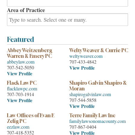
Area of Practice
Featured
Abbey Weitzenberg
Welty Weaver & Currie PC
weltyweaver.com
Warren & Emery PC
abbeylaw.com
707-433-4842
707-542-5050
View Profile
View Profile
Flack Law PC
Shapiro Galvin Shapiro &
flacklawpc.com
Moran
707-703-1914
shapirogalvinlaw.com
View Profile
707-544-5858
View Profile
Law Offices of Evan E
Terre Family Law Inc
familylawsonomacounty.com
Zelig PC
eezlaw.com
707-867-0404
707-418-5352
View Profile