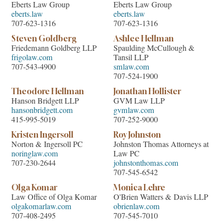
Eberts Law Group
Eberts Law Group
eberts.law
eberts.law
707-623-1316
707-623-1316
Steven Goldberg
Ashlee Hellman
Friedemann Goldberg LLP
Spaulding McCullough &
frigolaw.com
Tansil LLP
707-543-4900
smlaw.com
707-524-1900
Theodore Hellman
Jonathan Hollister
Hanson Bridgett LLP
GVM Law LLP
hansonbridgett.com
gvmlaw.com
415-995-5019
707-252-9000
Kristen Ingersoll
Roy Johnston
Norton & Ingersoll PC
Johnston Thomas Attorneys at
noringlaw.com
Law PC
707-230-2644
johnstonthomas.com
707-545-6542
Olga Komar
Monica Lehre
Law Office of Olga Komar
O'Brien Watters & Davis LLP
olgakomarlaw.com
obrienlaw.com
707-408-2495
707-545-7010