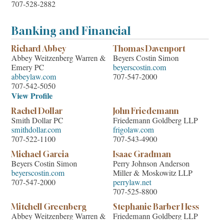
707-528-2882
Banking and Financial
Richard Abbey
Thomas Davenport
Abbey Weitzenberg Warren &
Beyers Costin Simon
Emery PC
beyerscostin.com
abbeylaw.com
707-547-2000
707-542-5050
View Profile
Rachel Dollar
John Friedemann
Smith Dollar PC
Friedemann Goldberg LLP
smithdollar.com
frigolaw.com
707-522-1100
707-543-4900
Michael Garcia
Isaac Gradman
Beyers Costin Simon
Perry Johnson Anderson
beyerscostin.com
Miller & Moskowitz LLP
707-547-2000
perrylaw.net
707-525-8800
Mitchell Greenberg
Stephanie Barber Hess
Abbey Weitzenberg Warren &
Friedemann Goldberg LLP