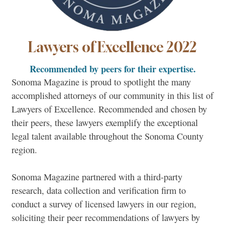
Lawyers of Excellence 2022
Recommended by peers for their expertise.
Sonoma Magazine is proud to spotlight the many
accomplished attorneys of our community in this list of
Lawyers of Excellence. Recommended and chosen by
their peers, these lawyers exemplify the exceptional
legal talent available throughout the Sonoma County
region.
Sonoma Magazine partnered with a third-party
research, data collection and verification firm to
conduct a survey of licensed lawyers in our region,
soliciting their peer recommendations of lawyers by