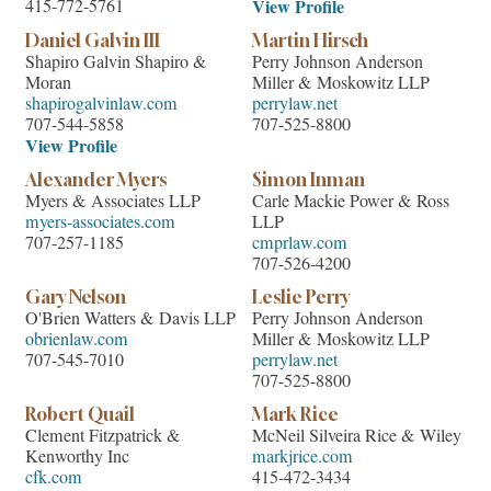
415-772-5761
View Profile
Daniel Galvin III
Martin Hirsch
Shapiro Galvin Shapiro &
Perry Johnson Anderson
Moran
Miller & Moskowitz LLP
shapirogalvinlaw.com
perrylaw.net
707-544-5858
707-525-8800
View Profile
Alexander Myers
Simon Inman
Myers & Associates LLP
Carle Mackie Power & Ross
myers-associates.com
LLP
707-257-1185
cmprlaw.com
707-526-4200
Gary Nelson
Leslie Perry
O'Brien Watters & Davis LLP
Perry Johnson Anderson
obrienlaw.com
Miller & Moskowitz LLP
707-545-7010
perrylaw.net
707-525-8800
Robert Quail
Mark Rice
Clement Fitzpatrick &
McNeil Silveira Rice & Wiley
Kenworthy Inc
markjrice.com
cfk.com
415-472-3434