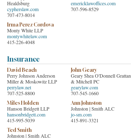
Healdsburg
emericklawoffices.com
cypherslaw.com
707-596-8529
707-473-8014
Irma Perez Cordova
Monty White LLP
montywhitelaw.com
415-226-4048
Insurance
David Beach
John Geary
Perry Johnson Anderson
Geary Shea O'Donnell Grattan
Miller & Moskowitz LLP
& Mitchell PC
perrylaw.net
gearylaw.com
707-525-8800
707-545-1660
Miles Holden
Ann Johnston
Hanson Bridgett LLP
Johnston | Smith ALC
hansonbridgett.com
jo-sm.com
415-995-5039
415-891-3321
Ted Smith
Johnston | Smith ALC