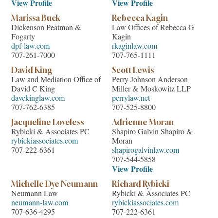
View Profile
View Profile
Marissa Buck
Rebecca Kagin
Dickenson Peatman &
Law Offices of Rebecca G
Fogarty
Kagin
dpf-law.com
rkaginlaw.com
707-261-7000
707-765-1111
David King
Scott Lewis
Law and Mediation Office of
Perry Johnson Anderson
David C King
Miller & Moskowitz LLP
davekinglaw.com
perrylaw.net
707-762-6385
707-525-8800
Jacqueline Loveless
Adrienne Moran
Rybicki & Associates PC
Shapiro Galvin Shapiro &
rybickiassociates.com
Moran
707-222-6361
shapirogalvinlaw.com
707-544-5858
View Profile
Michelle Dye Neumann
Richard Rybicki
Neumann Law
Rybicki & Associates PC
neumann-law.com
rybickiassociates.com
707-636-4295
707-222-6361