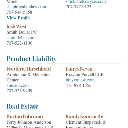
Moran
stricklandlawyers.com
shapirogalvinlaw.com
707-347-9123
707-544-5858
View Profile
Josh West
Smith Dollar PC
smithdollar.com
707-522-1100
Product Liability
Frederic Hirschfield
James Nevin
Arbitration & Mediation
Brayton Purcell LLP
Center
braytonlaw.com
amcadr.com
415-898-1555
707-525-9409
Real Estate
Burton Fohrman
Randy Kenworthy
Perry Johnson Anderson
Clement Fitzpatrick &
Miller & Moskowitz LLP
Kenworthy Inc