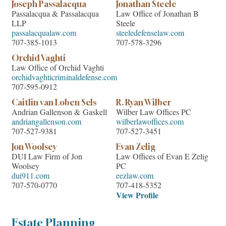
Joseph Passalacqua
Jonathan Steele
Passalacqua & Passalacqua
Law Office of Jonathan B
LLP
Steele
passalacqualaw.com
steeledefenselaw.com
707-385-1013
707-578-3296
Orchid Vaghti
Law Office of Orchid Vaghti
orchidvaghticriminaldefense.com
707-595-0912
Caitlin van Loben Sels
R. Ryan Wilber
Andrian Gallenson & Gaskell
Wilber Law Offices PC
andriangallenson.com
wilberlawoffices.com
707-527-9381
707-527-3451
Jon Woolsey
Evan Zelig
DUI Law Firm of Jon
Law Offices of Evan E Zelig
Woolsey
PC
dui911.com
eezlaw.com
707-570-0770
707-418-5352
View Profile
Estate Planning